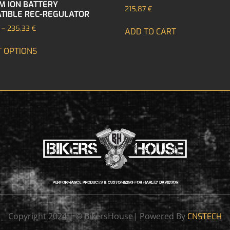
UM ION BATTERY
215,87
€
TIBLE REC-REGULATOR
–
235,33
€
ADD TO CART
T OPTIONS
Copyright 2024 | © BikersHouse| Powered By
CNSTECH