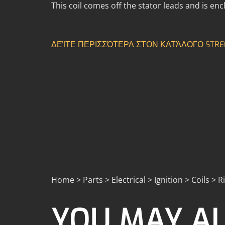
This coil comes off the stator leads and is encl
ΔΕΊΤΕ ΠΕΡΙΣΣΌΤΕΡΑ ΣΤΟΝ ΚΑΤΆΛΟΓΟ STRE
Home > Parts > Electrical > Ignition > Coils > R
YOU MAY AL