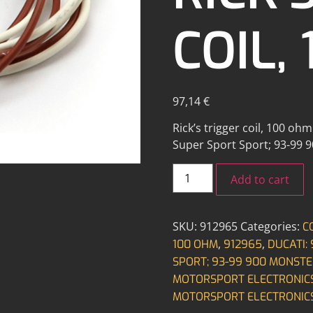
COIL,
97,14
€
Rick’s trigger coil, 100 oh
Super Sport Sport; 93-99 
Add to cart
SKU:
912965
Categories:
C
,
,
100 OHM
912965
DUCATI:
SPORT; 93-99 900 MONSTE
MOTORSPORT ELECTRONIC
MOTORSPORT ELECTRONIC