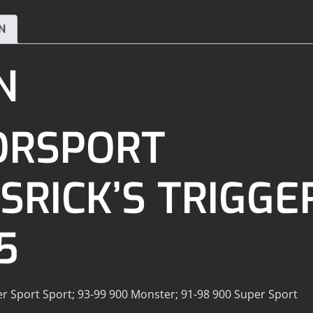
N
N
ORSPORT
RICK’S TRIGGER
5
er Sport Sport; 93-99 900 Monster; 91-98 900 Super Sport