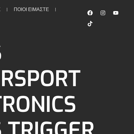
Σ
ΠΟΙΟΙ ΕΙΜΑΣΤΕ
100 ohm
S
RSPORT
TRONICS
S TRIGGER