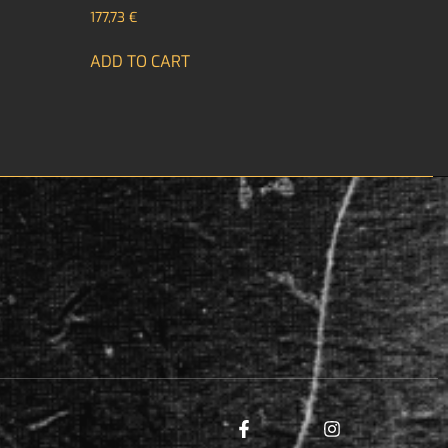
177,73
€
ADD TO CART