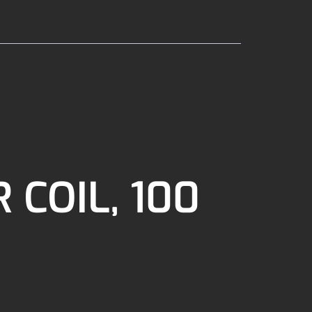
 COIL, 100