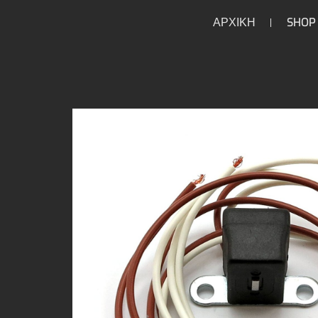
ΑΡΧΙΚΗ
SHOP
/
/
/
/
HOME
HOME
PARTS
ELECTRICAL
IGNITION