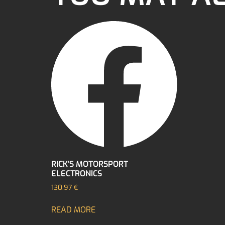
RICK’S MOTORSPORT
ELECTRONICS
130,97
€
READ MORE