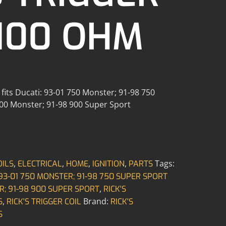
 100 OHM
m fits Ducati: 93-01 750 Monster; 91-98 750
900 Monster; 91-98 900 Super Sport
,
,
,
,
Tags:
OILS
ELECTRICAL
HOME
IGNITION
PARTS
 93-01 750 MONSTER; 91-98 750 SUPER SPORT
,
R; 91-98 900 SUPER SPORT
RICK'S
,
Brand:
S
RICK'S TRIGGER COIL
RICK'S
S