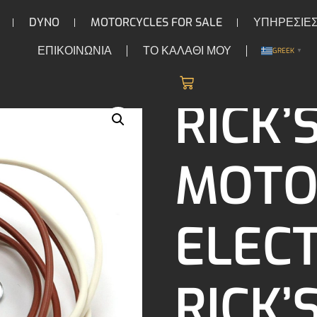
DYNO
MOTORCYCLES FOR SALE
ΥΠΗΡΕΣΙΕ
ΕΠΙΚΟΙΝΩΝΙΑ
ΤΟ ΚΑΛΑΘΙ ΜΟΥ
GREEK
▼
/
/ Rick’s Motorsport Electronics Rick’s trigger coil, 
COILS
RICK’
MOTO
ELEC
RICK’