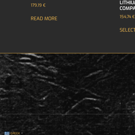
LITHI
179,19
€
COMPA
154,74
€
READ MORE
SELEC
GREEK
▼