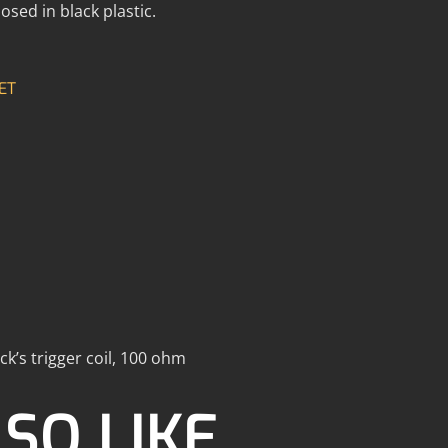
osed in black plastic.
ET
ick’s trigger coil, 100 ohm
SO LIKE…