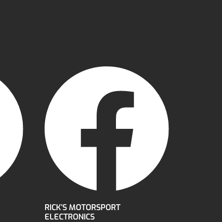
RICK’S MOTORSPORT
ELECTRONICS