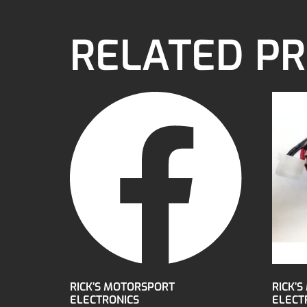
RELATED P
RICK’S MOTORSPORT
RICK’
ELECTRONICS
ELECTR