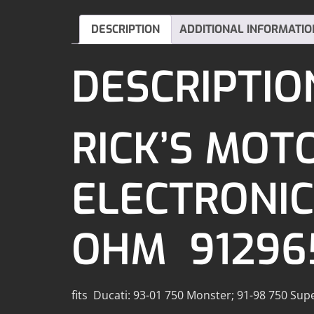
DESCRIPTION
ADDITIONAL INFORMATIO
DESCRIPTIO
RICK’S MOT
ELECTRONICS
OHM 91296
fits Ducati: 93-01 750 Monster; 91-98 750 Sup