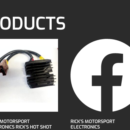
RODUCTS
S MOTORSPORT
RICK’S MOTORSPORT
ONICS RICK’S HOT SHOT
ELECTRONICS