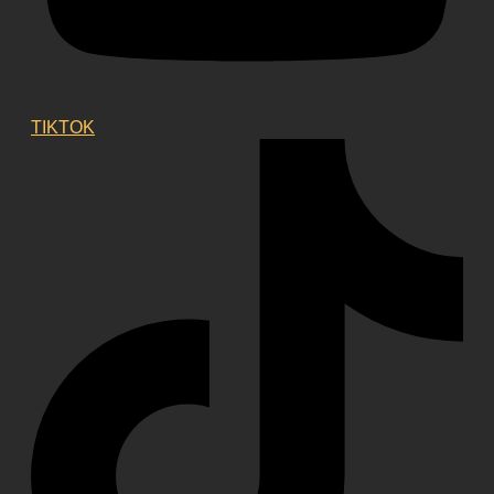
TIKTOK