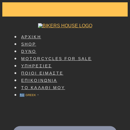
SKIP
TO
CONTENT
ΑΡΧΙΚΗ
SHOP
DYNO
MOTORCYCLES FOR SALE
ΥΠΗΡΕΣΙΕΣ
ΠΟΙΟΙ ΕΙΜΑΣΤΕ
ΕΠΙΚΟΙΝΩΝΙΑ
ΤΟ ΚΑΛΑΘΙ ΜΟΥ
GREEK
▼