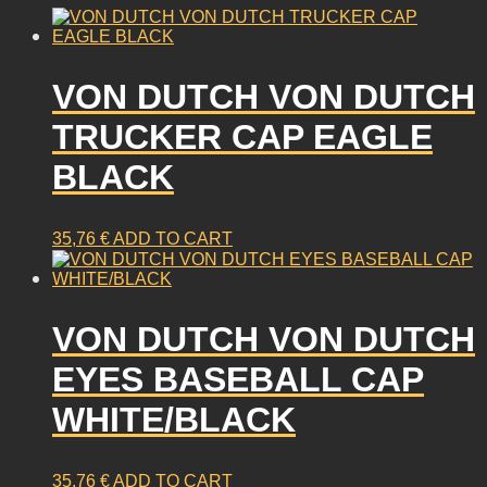
VON DUTCH VON DUTCH
TRUCKER CAP EAGLE
BLACK
35,76
€
ADD TO CART
VON DUTCH VON DUTCH
EYES BASEBALL CAP
WHITE/BLACK
35,76
€
ADD TO CART