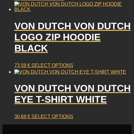
VON DUTCH VON DUTCH
LOGO ZIP HOODIE
BLACK
This
73,59
€
SELECT OPTIONS
product
has
multiple
VON DUTCH VON DUTCH
variants.
EYE T-SHIRT WHITE
The
options
may
This
30,68
€
SELECT OPTIONS
be
product
chosen
has
on