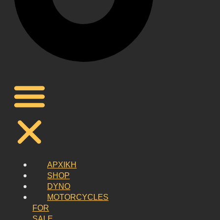
ΑΡΧΙΚΗ
SHOP
DYNO
MOTORCYCLES
FOR
SALE