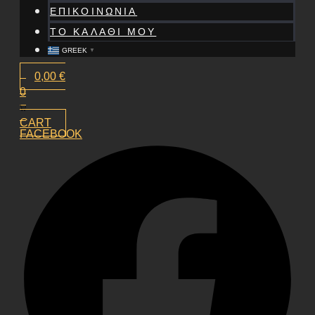
ΕΠΙΚΟΙΝΩΝΙΑ
ΤΟ ΚΑΛΑΘΙ ΜΟΥ
GREEK
▼
0,00
€
0
CART
FACEBOOK