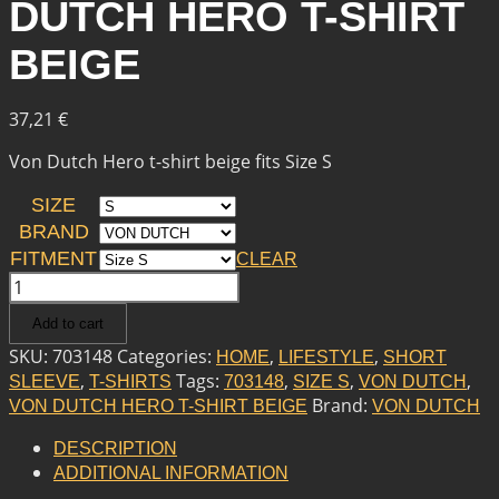
DUTCH HERO T-SHIRT
BEIGE
37,21
€
Von Dutch Hero t-shirt beige fits Size S
SIZE
BRAND
FITMENT
CLEAR
VON
DUTCH
Add to cart
VON
DUTCH
SKU:
703148
Categories:
,
,
HOME
LIFESTYLE
SHORT
HERO
,
Tags:
,
,
,
SLEEVE
T-SHIRTS
703148
SIZE S
VON DUTCH
T-
Brand:
VON DUTCH HERO T-SHIRT BEIGE
VON DUTCH
SHIRT
BEIGE
DESCRIPTION
QUANTITY
ADDITIONAL INFORMATION