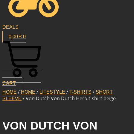
DEALS
0,00
€
0
CART
/
/
/
/
HOME
HOME
LIFESTYLE
T-SHIRTS
SHORT
/ Von Dutch Von Dutch Hero t-shirt beige
SLEEVE
VON DUTCH VON