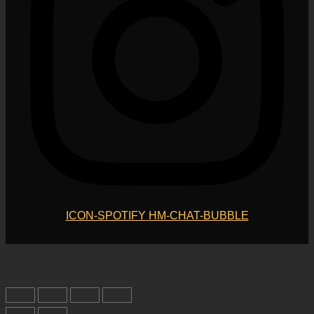
ICON-SPOTIFY
HM-CHAT-BUBBLE