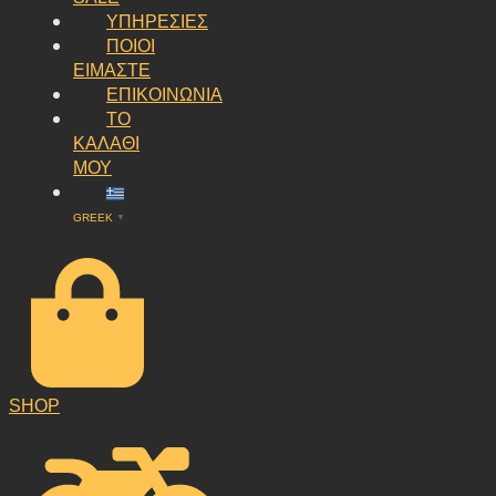
ΥΠΗΡΕΣΙΕΣ
ΠΟΙΟΙ
ΕΙΜΑΣΤΕ
ΕΠΙΚΟΙΝΩΝΙΑ
ΤΟ
ΚΑΛΑΘΙ
ΜΟΥ
GREEK
▼
SHOP