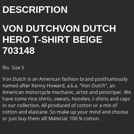
DESCRIPTION
VON DUTCHVON DUTCH
HERO T-SHIRT BEIGE
703148
fits Size S
Von Dutch is an American fashion brand posthumously
named after Kenny Howard, a.k.a. “Von Dutch”, an
American motorcycle mechanic, artist and pinstriper. We
have some nice shirts, sweats, hoodies, t-shirts and caps
in our collection. All produced of cotton or a mix of
cotton and elastane. So make up your mind and choose
or just buy them all! Material: 100 % cotton.