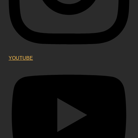
YOUTUBE