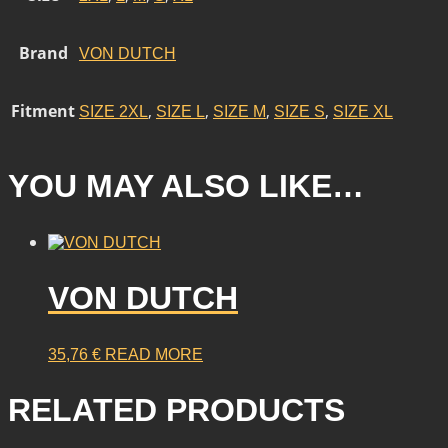
Brand
VON DUTCH
Fitment
,
,
,
,
SIZE 2XL
SIZE L
SIZE M
SIZE S
SIZE XL
YOU MAY ALSO LIKE…
VON DUTCH
35,76
€
READ MORE
RELATED PRODUCTS