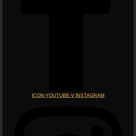
ICON-YOUTUBE-V
INSTAGRAM