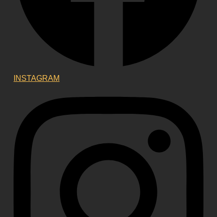
INSTAGRAM