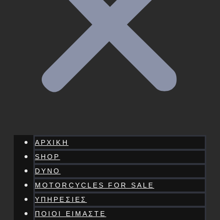
ΑΡΧΙΚΗ
SHOP
DYNO
MOTORCYCLES FOR SALE
ΥΠΗΡΕΣΙΕΣ
ΠΟΙΟΙ ΕΙΜΑΣΤΕ