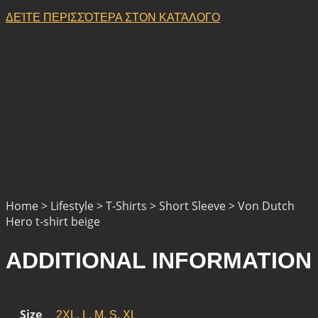
ΔΕΊΤΕ ΠΕΡΙΣΣΌΤΕΡΑ ΣΤΟΝ ΚΑΤΆΛΟΓΟ
Home > Lifestyle > T-Shirts > Short Sleeve > Von Dutch
Hero t-shirt beige
ADDITIONAL INFORMATION
Size
,
,
,
,
2XL
L
M
S
XL