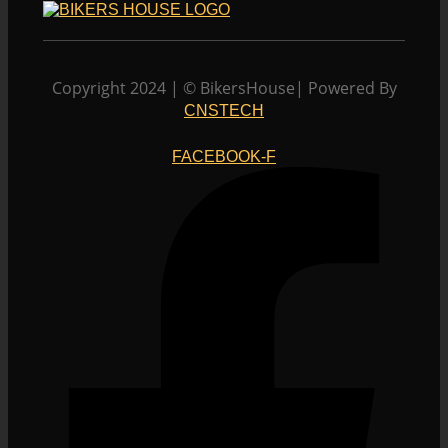
multiple
the
variants.
product
The
page
options
Copyright 2024 | © BikersHouse| Powered By
may
CNSTECH
be
chosen
FACEBOOK-F
on
the
product
page