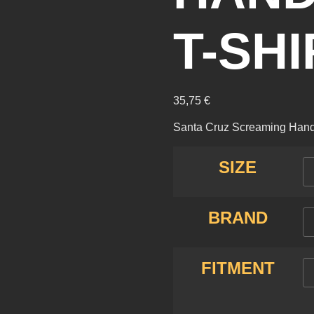
T-SH
35,75
€
Santa Cruz Screaming Hand C
SIZE
BRAND
FITMENT