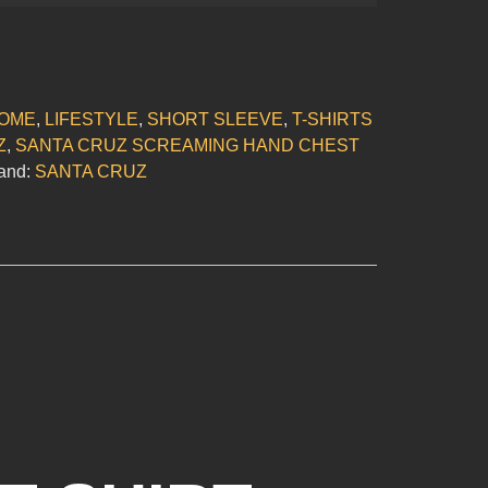
OME
,
LIFESTYLE
,
SHORT SLEEVE
,
T-SHIRTS
Z
,
SANTA CRUZ SCREAMING HAND CHEST
and:
SANTA CRUZ