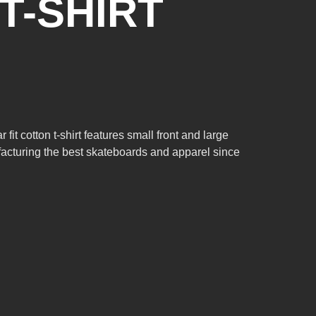
T-SHIRT
t cotton t-shirt features small front and large
acturing the best skateboards and apparel since