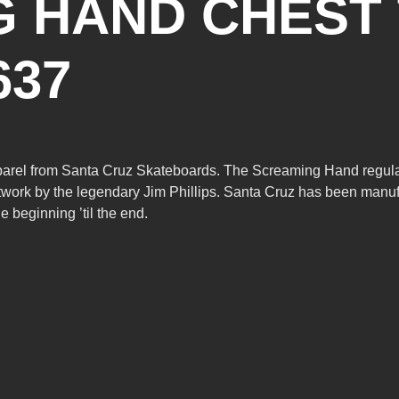
 HAND CHEST 
637
pparel from Santa Cruz Skateboards. The Screaming Hand regular fi
work by the legendary Jim Phillips. Santa Cruz has been manuf
 beginning ’til the end.