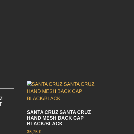
Z
T
SANTA CRUZ SANTA CRUZ
HAND MESH BACK CAP
BLACK/BLACK
35,75
€