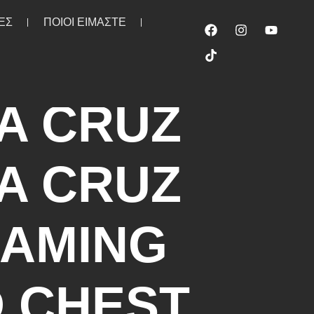
ΕΣ
ΠΟΙΟΙ ΕΙΜΑΣΤΕ
irt white
A CRUZ
A CRUZ
AMING
 CHEST