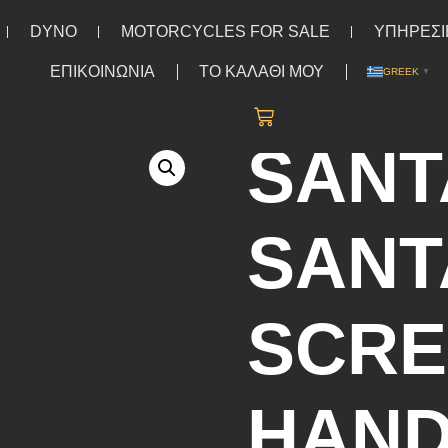
DYNO
MOTORCYCLES FOR SALE
ΥΠΗΡΕΣΙ
ΕΠΙΚΟΙΝΩΝΙΑ
ΤΟ ΚΑΛΑΘΙ ΜΟΥ
GREEK
▼
T SLEEVE
/ Santa Cruz Santa Cruz Screaming Hand Chest t-sh
SANT
SANT
SCRE
HAND