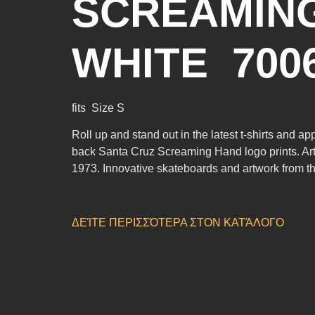
SCREAMING
WHITE 700
fits Size S
Roll up and stand out in the latest t-shirts and a
back Santa Cruz Screaming Hand logo prints. Art
1973. Innovative skateboards and artwork from the
ΔΕΊΤΕ ΠΕΡΙΣΣΌΤΕΡΑ ΣΤΟΝ ΚΑΤΆΛΟΓΟ