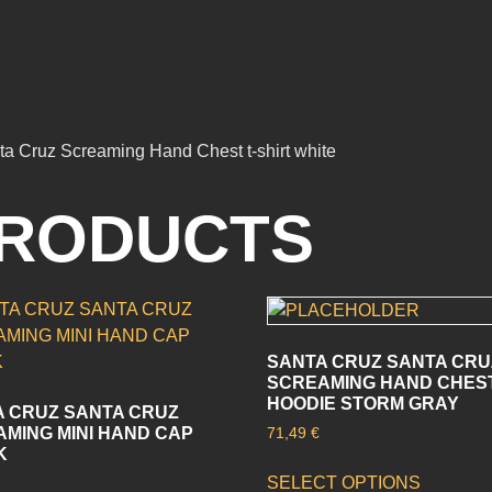
nta Cruz Screaming Hand Chest t-shirt white
PRODUCTS
SANTA CRUZ SANTA CRU
SCREAMING HAND CHES
HOODIE STORM GRAY
 CRUZ SANTA CRUZ
MING MINI HAND CAP
71,49
€
K
SELECT OPTIONS