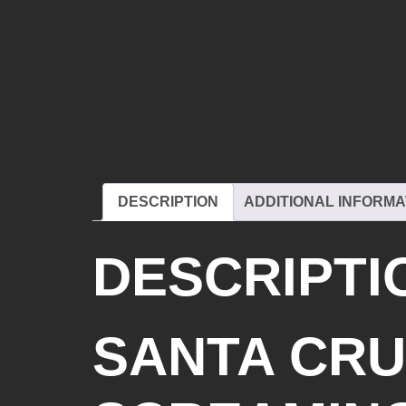
DESCRIPTION
ADDITIONAL INFORMA
DESCRIPTI
SANTA CRU