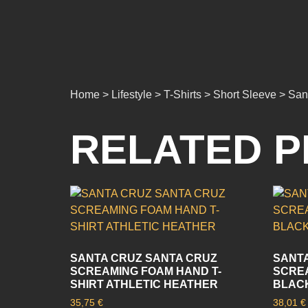
Home > Lifestyle > T-Shirts > Short Sleeve > Sa
RELATED 
SANTA CRUZ SANTA CRUZ
SANTA
SCREAMING FOAM HAND T-
SCREA
SHIRT ATHLETIC HEATHER
BLAC
35,75
€
38,01
€