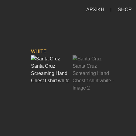
ΑΡΧΙΚΗ
SHOP
HOME
/
HOME
/
LIFESTYLE
/
T-SHIRTS
/
SHOR