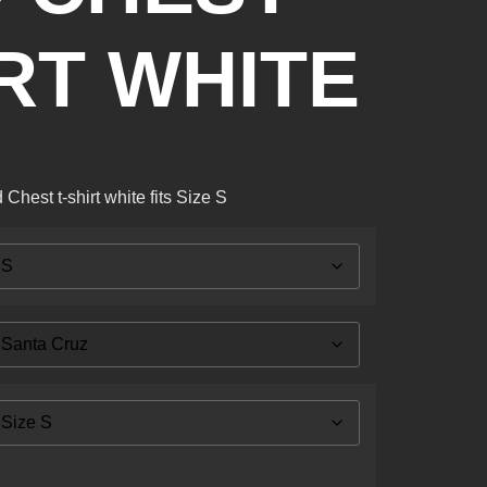
IRT WHITE
hest t-shirt white fits Size S