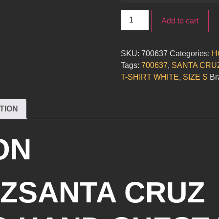
Add to cart
SKU:
700637
Categories:
H
Tags:
700637
,
SANTA CRU
T-SHIRT WHITE
,
SIZE S
Br
TION
ON
ZSANTA CRUZ