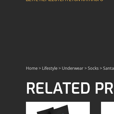
Home > Lifestyle > Underwear > Socks > Santa
RELATED P