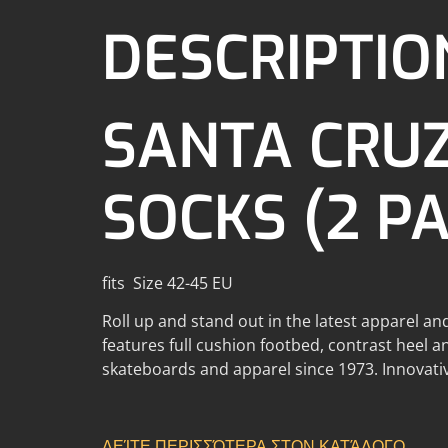
DESCRIPTIO
SANTA CRU
SOCKS (2 P
fits Size 42-45 EU
Roll up and stand out in the latest apparel an
features full cushion footbed, contrast heel a
skateboards and apparel since 1973. Innovativ
ΔΕΊΤΕ ΠΕΡΙΣΣΌΤΕΡΑ ΣΤΟΝ ΚΑΤΆΛΟΓΟ