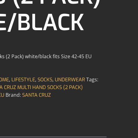
E/BLACK
 (2 Pack) white/black fits Size 42-45 EU
,
,
,
Tags:
OME
LIFESTYLE
SOCKS
UNDERWEAR
A CRUZ MULTI HAND SOCKS (2 PACK)
Brand:
EU
SANTA CRUZ