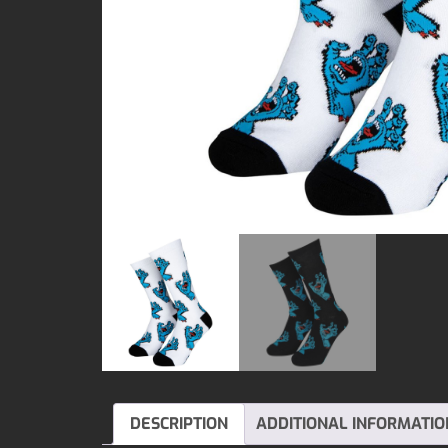
DESCRIPTION
ADDITIONAL INFORMATIO