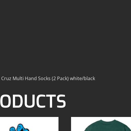
 Cruz Multi Hand Socks (2 Pack) white/black
RODUCTS