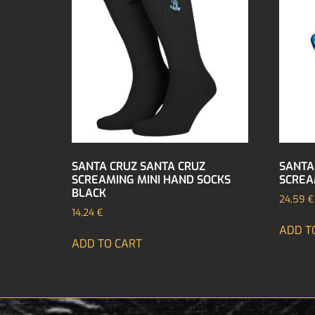
SANTA CRUZ SANTA CRUZ
SANTA
SCREAMING MINI HAND SOCKS
SCREA
BLACK
24,59
€
14,24
€
ADD T
ADD TO CART