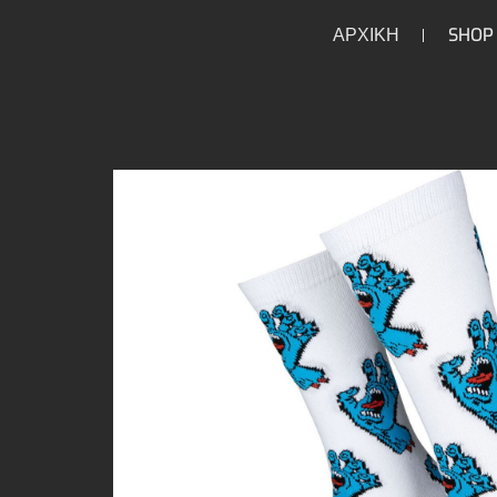
ΑΡΧΙΚΗ
SHOP
/
/
/
/
HOME
HOME
LIFESTYLE
UNDERWEAR
SO