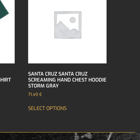
SANTA CRUZ SANTA CRUZ
SHIRT
SCREAMING HAND CHEST HOODIE
STORM GRAY
71,49
€
SELECT OPTIONS