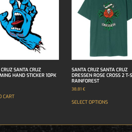
 CRUZ SANTA CRUZ
SANTA CRUZ SANTA CRUZ
MING HAND STICKER 10PK
DRESSEN ROSE CROSS 2 T-
RAINFOREST
38,81
€
O CART
SELECT OPTIONS