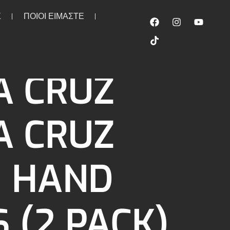
Σ
ΠΟΙΟΙ ΕΙΜΑΣΤΕ
/black
A CRUZ
A CRUZ
I HAND
 (2 PACK)