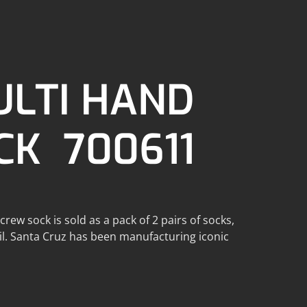
ULTI HAND
CK 700611
ew sock is sold as a pack of 2 pairs of socks,
ail. Santa Cruz has been manufacturing iconic