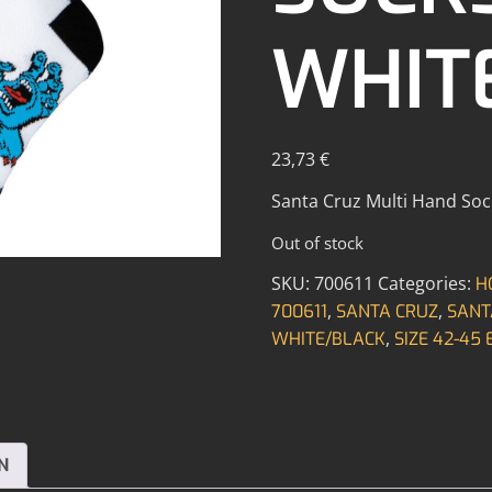
WHIT
23,73
€
Santa Cruz Multi Hand Socks
Out of stock
SKU:
700611
Categories:
H
,
,
700611
SANTA CRUZ
SANT
,
WHITE/BLACK
SIZE 42-45 
N