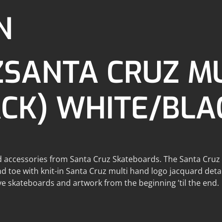
N
ZSANTA CRUZ M
ACK) WHITE/BLA
d accessories from Santa Cruz Skateboards. The Santa Cruz cr
nd toe with knit-in Santa Cruz multi hand logo jacquard det
e skateboards and artwork from the beginning ’til the end.