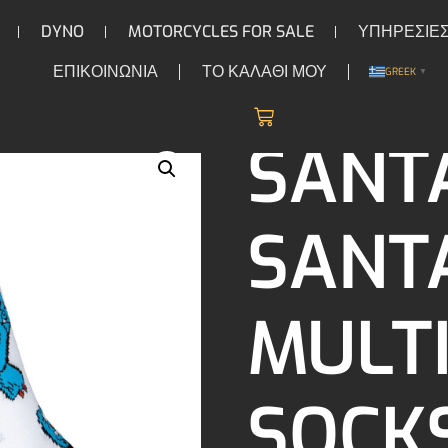
DYNO
MOTORCYCLES FOR SALE
ΥΠΗΡΕΣΙΕ
ΕΠΙΚΟΙΝΩΝΙΑ
ΤΟ ΚΑΛΑΘΙ ΜΟΥ
GREEK
▼
/ Santa Cruz Santa Cruz Multi Hand Socks (2 Pack) white
CKS
SANT
SANT
MULT
SOCKS