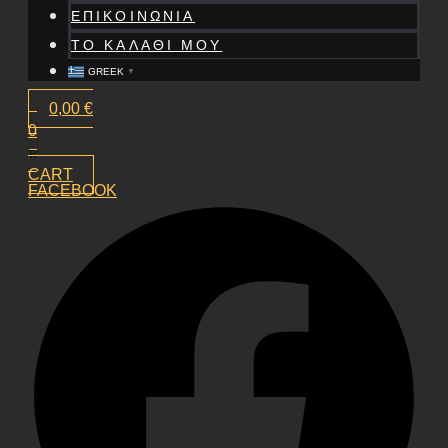
ΕΠΙΚΟΙΝΩΝΙΑ
ΤΟ ΚΑΛΑΘΙ ΜΟΥ
GREEK
▼
0,00
€
0
CART
FACEBOOK