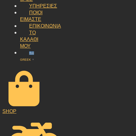
ΥΠΗΡΕΣΙΕΣ
ΠΟΙΟΙ
ΕΙΜΑΣΤΕ
ΕΠΙΚΟΙΝΩΝΙΑ
ΤΟ
ΚΑΛΑΘΙ
ΜΟΥ
GREEK
▼
SHOP