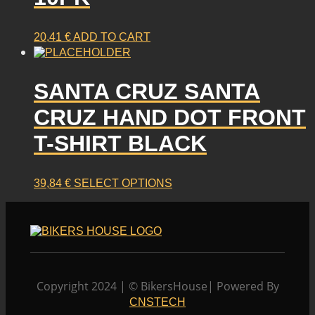
20,41
€
ADD TO CART
SANTA CRUZ SANTA
CRUZ HAND DOT FRONT
T-SHIRT BLACK
This
39,84
€
SELECT OPTIONS
product
has
multiple
variants.
The
options
Copyright 2024 | © BikersHouse| Powered By
may
CNSTECH
be