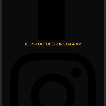
ICON-YOUTUBE-V
INSTAGRAM