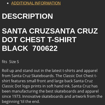
QUANTITY
ADDITIONAL INFORMATION
DESCRIPTION
SANTA CRUZSANTA CRUZ
DOT CHEST T-SHIRT
BLACK 700622
fits Size S
Roll up and stand out in the latest t-shirts and apparel
from Santa Cruz Skateboards. The Classic Dot Chest t-
shirt features small front and large back Santa Cruz
Classic Dot logo prints in soft hand ink. Santa Cruz has
been manufacturing the best skateboards and apparel
since 1973. Innovative skateboards and artwork from the
beginning ’til the end.