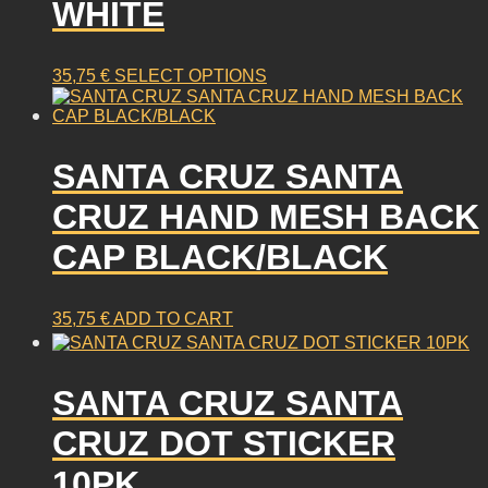
WHITE
This
35,75
€
SELECT OPTIONS
product
has
multiple
SANTA CRUZ SANTA
variants.
The
CRUZ HAND MESH BACK
options
may
CAP BLACK/BLACK
be
chosen
on
35,75
€
ADD TO CART
the
product
page
SANTA CRUZ SANTA
CRUZ DOT STICKER
10PK