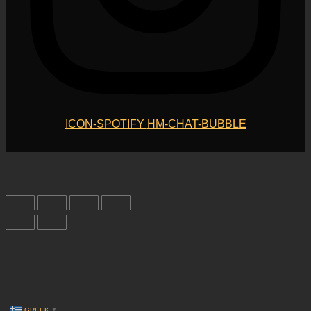
ICON-SPOTIFY
HM-CHAT-BUBBLE
GREEK
▼