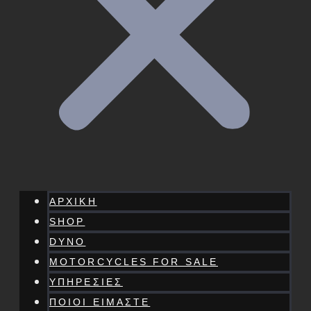
ΑΡΧΙΚΗ
SHOP
DYNO
MOTORCYCLES FOR SALE
ΥΠΗΡΕΣΙΕΣ
ΠΟΙΟΙ ΕΙΜΑΣΤΕ