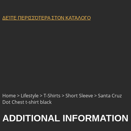
ΔΕΊΤΕ ΠΕΡΙΣΣΌΤΕΡΑ ΣΤΟΝ ΚΑΤΆΛΟΓΟ
Home > Lifestyle > T-Shirts > Short Sleeve > Santa Cruz
Dot Chest t-shirt black
ADDITIONAL INFORMATION