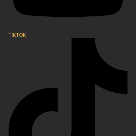
TIKTOK