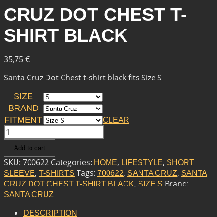
CRUZ DOT CHEST T-
SHIRT BLACK
35,75
€
Santa Cruz Dot Chest t-shirt black fits Size S
SIZE
BRAND
FITMENT
CLEAR
SANTA
CRUZ
Add to cart
SANTA
CRUZ
SKU:
700622
Categories:
,
,
HOME
LIFESTYLE
SHORT
DOT
,
Tags:
,
,
SLEEVE
T-SHIRTS
700622
SANTA CRUZ
SANTA
CHEST
,
Brand:
CRUZ DOT CHEST T-SHIRT BLACK
SIZE S
T-
SANTA CRUZ
SHIRT
BLACK
DESCRIPTION