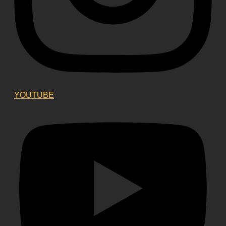
YOUTUBE