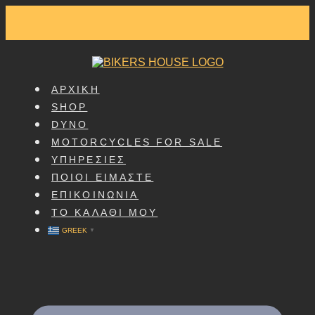
SKIP
TO
CONTENT
ΑΡΧΙΚΗ
SHOP
DYNO
MOTORCYCLES FOR SALE
ΥΠΗΡΕΣΙΕΣ
ΠΟΙΟΙ ΕΙΜΑΣΤΕ
ΕΠΙΚΟΙΝΩΝΙΑ
ΤΟ ΚΑΛΑΘΙ ΜΟΥ
GREEK
▼