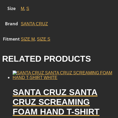
Size
,
M
S
Brand
SANTA CRUZ
Fitment
,
SIZE M
SIZE S
RELATED PRODUCTS
SANTA CRUZ SANTA
CRUZ SCREAMING
FOAM HAND T-SHIRT