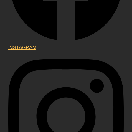
INSTAGRAM