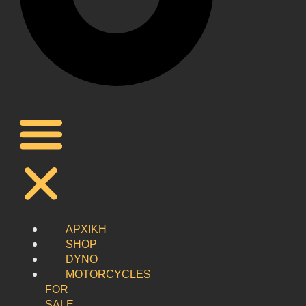
ΑΡΧΙΚΗ
SHOP
DYNO
MOTORCYCLES
FOR
SALE