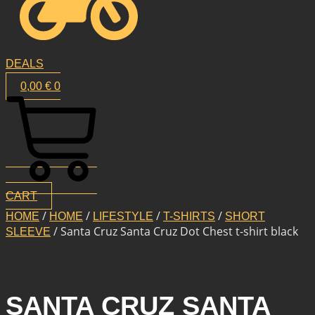
DEALS
0,00
€
0
CART
/
/
/
/
HOME
HOME
LIFESTYLE
T-SHIRTS
SHORT
/ Santa Cruz Santa Cruz Dot Chest t-shirt black
SLEEVE
SANTA CRUZ SANTA