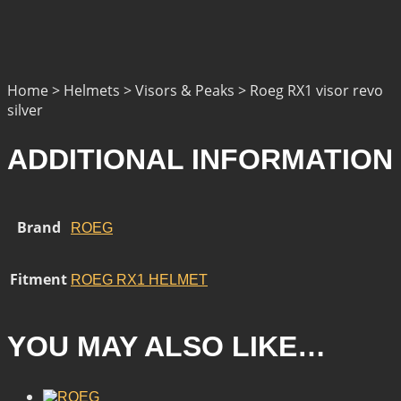
Home > Helmets > Visors & Peaks > Roeg RX1 visor revo
silver
ADDITIONAL INFORMATION
Brand
ROEG
Fitment
ROEG RX1 HELMET
YOU MAY ALSO LIKE…