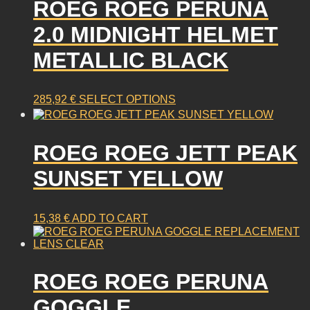
ROEG ROEG PERUNA
variants.
The
2.0 MIDNIGHT HELMET
options
may
METALLIC BLACK
be
chosen
on
This
285,92
€
SELECT OPTIONS
the
product
product
has
page
multiple
ROEG ROEG JETT PEAK
variants.
SUNSET YELLOW
The
options
may
15,38
€
ADD TO CART
be
chosen
on
the
ROEG ROEG PERUNA
product
page
GOGGLE