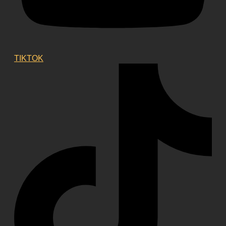
TIKTOK