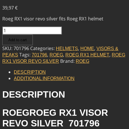
39,97
€
Roeg RX1 visor revo silver fits Roeg RX1 helmet
ROEG
ROEG
Add to cart
RX1
VISOR
SKU:
701796
Categories:
,
,
HELMETS
HOME
VISORS &
REVO
Tags:
,
,
,
PEAKS
701796
ROEG
ROEG RX1 HELMET
ROEG
SILVER
Brand:
RX1 VISOR REVO SILVER
ROEG
QUANTITY
DESCRIPTION
ADDITIONAL INFORMATION
DESCRIPTION
ROEGROEG RX1 VISOR
REVO SILVER 701796