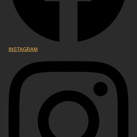
INSTAGRAM