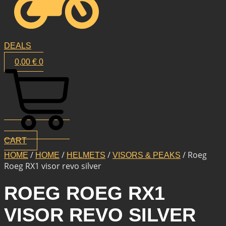
DEALS
0,00
€
0
CART
/
/
/
/ Roeg
HOME
HOME
HELMETS
VISORS & PEAKS
Roeg RX1 visor revo silver
ROEG ROEG RX1
VISOR REVO SILVER