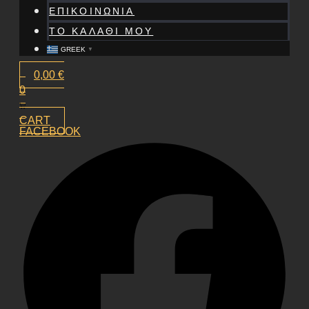
ΕΠΙΚΟΙΝΩΝΙΑ
ΤΟ ΚΑΛΑΘΙ ΜΟΥ
GREEK
▼
0,00
€
0
CART
FACEBOOK