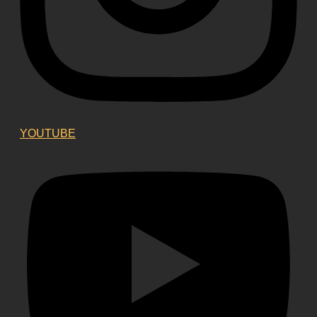
YOUTUBE