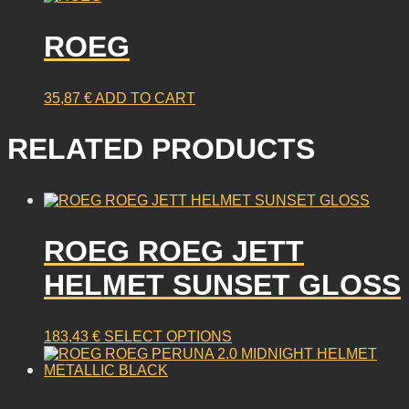
ROEG
35,87
€
ADD TO CART
RELATED PRODUCTS
ROEG ROEG JETT
HELMET SUNSET GLOSS
This
183,43
€
SELECT OPTIONS
product
has
multiple