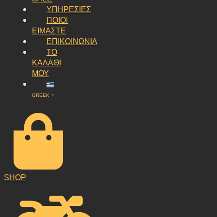
ΥΠΗΡΕΣΙΕΣ
ΠΟΙΟΙ
ΕΙΜΑΣΤΕ
ΕΠΙΚΟΙΝΩΝΙΑ
ΤΟ
ΚΑΛΑΘΙ
ΜΟΥ
GREEK
▼
SHOP