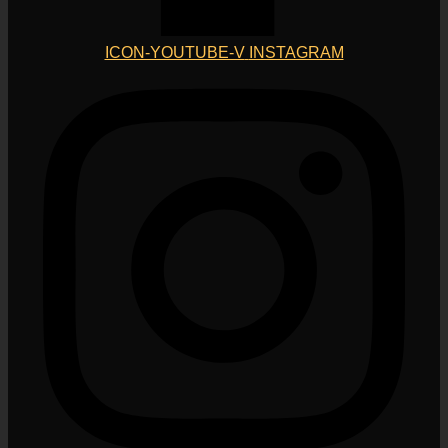
ICON-YOUTUBE-V
INSTAGRAM