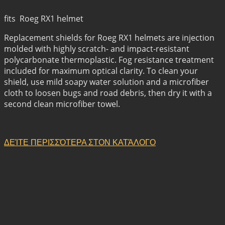
fits Roeg RX1 helmet
Replacement shields for Roeg RX1 helmets are injection
molded with highly scratch- and impact-resistant
polycarbonate thermoplastic. Fog resistance treatment
included for maximum optical clarity. To clean your
shield, use mild soapy water solution and a microfiber
cloth to loosen bugs and road debris, then dry it with a
second clean microfiber towel.
ΔΕΊΤΕ ΠΕΡΙΣΣΌΤΕΡΑ ΣΤΟΝ ΚΑΤΆΛΟΓΟ