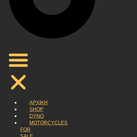
ΑΡΧΙΚΗ
SHOP
DYNO
MOTORCYCLES
FOR
SALE