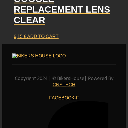
REPLACEMENT LENS
CLEAR
6,15
€
ADD TO CART
Copyright 2024 | © BikersHouse| Powered By
CNSTECH
FACEBOOK-F