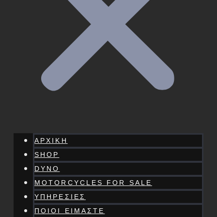
ΑΡΧΙΚΗ
SHOP
DYNO
MOTORCYCLES FOR SALE
ΥΠΗΡΕΣΙΕΣ
ΠΟΙΟΙ ΕΙΜΑΣΤΕ