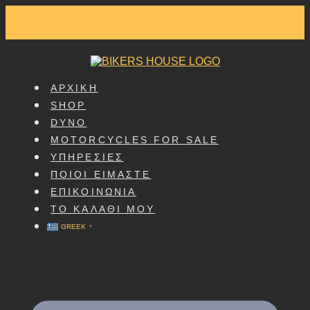
SKIP
TO
CONTENT
ΑΡΧΙΚΗ
SHOP
DYNO
MOTORCYCLES FOR SALE
ΥΠΗΡΕΣΙΕΣ
ΠΟΙΟΙ ΕΙΜΑΣΤΕ
ΕΠΙΚΟΙΝΩΝΙΑ
ΤΟ ΚΑΛΑΘΙ ΜΟΥ
GREEK
▼