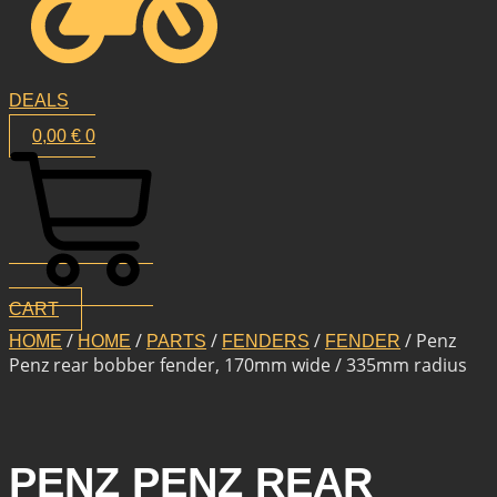
DEALS
0,00
€
0
CART
/
/
/
/
/ Penz
HOME
HOME
PARTS
FENDERS
FENDER
Penz rear bobber fender, 170mm wide / 335mm radius
PENZ PENZ REAR