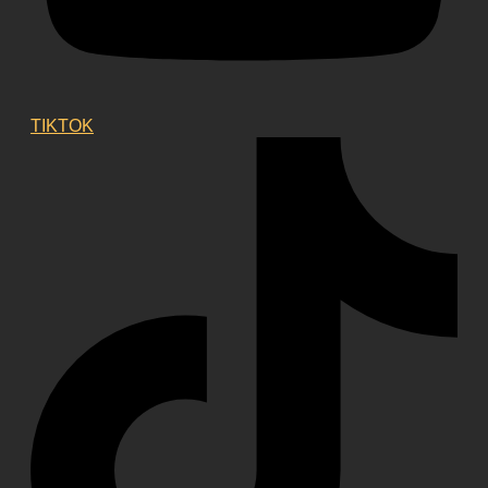
TIKTOK