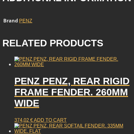
Brand
PENZ
RELATED PRODUCTS
PENZ PENZ, REAR RIGID
FRAME FENDER. 260MM
WIDE
374,02
€
ADD TO CART