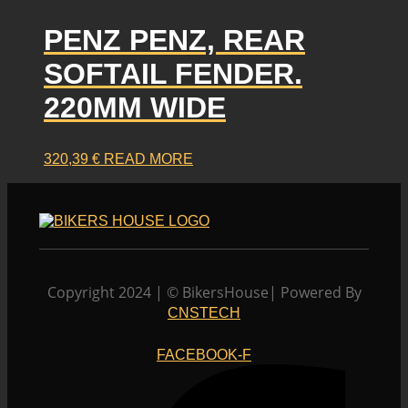
PENZ PENZ, REAR
SOFTAIL FENDER.
220MM WIDE
320,39
€
READ MORE
Copyright 2024 | © BikersHouse| Powered By
CNSTECH
FACEBOOK-F