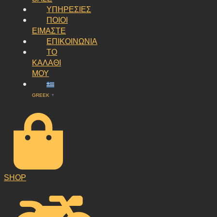
ΥΠΗΡΕΣΙΕΣ
ΠΟΙΟΙ
ΕΙΜΑΣΤΕ
ΕΠΙΚΟΙΝΩΝΙΑ
ΤΟ
ΚΑΛΑΘΙ
ΜΟΥ
GREEK
▼
SHOP