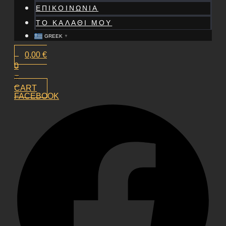
ΕΠΙΚΟΙΝΩΝΙΑ
ΤΟ ΚΑΛΑΘΙ ΜΟΥ
GREEK
▼
0,00
€
0
CART
FACEBOOK