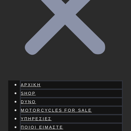
ΑΡΧΙΚΗ
SHOP
DYNO
MOTORCYCLES FOR SALE
ΥΠΗΡΕΣΙΕΣ
ΠΟΙΟΙ ΕΙΜΑΣΤΕ