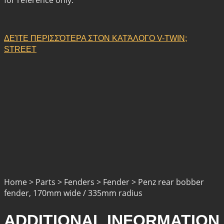
ΔΕΊΤΕ ΠΕΡΙΣΣΌΤΕΡΑ ΣΤΟΝ ΚΑΤΆΛΟΓΟ V-TWIN;
STREET
Home > Parts > Fenders > Fender > Penz rear bobber
fender, 170mm wide / 335mm radius
ADDITIONAL INFORMATION