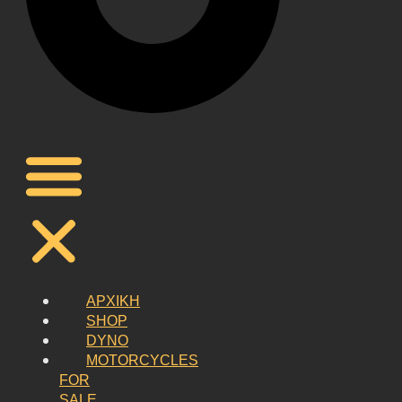
ΑΡΧΙΚΗ
SHOP
DYNO
MOTORCYCLES
FOR
SALE