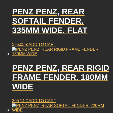
PENZ PENZ, REAR
SOFTAIL FENDER.
335MM WIDE. FLAT
395,05
€
ADD TO CART
PENZ PENZ, REAR RIGID
FRAME FENDER. 180MM
WIDE
305,14
€
ADD TO CART