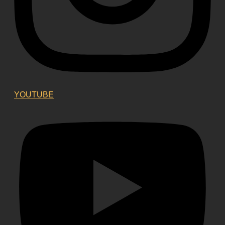
YOUTUBE