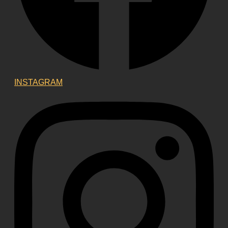
INSTAGRAM