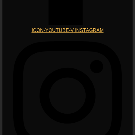
ICON-YOUTUBE-V
INSTAGRAM