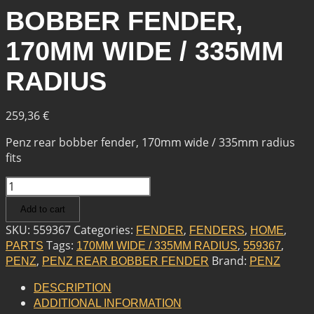
BOBBER FENDER,
170MM WIDE / 335MM
RADIUS
259,36
€
Penz rear bobber fender, 170mm wide / 335mm radius
fits
PENZ
PENZ
Add to cart
REAR
BOBBER
SKU:
559367
Categories:
,
,
,
FENDER
FENDERS
HOME
FENDER,
Tags:
,
,
PARTS
170MM WIDE / 335MM RADIUS
559367
170MM
,
Brand:
PENZ
PENZ REAR BOBBER FENDER
PENZ
WIDE
/
DESCRIPTION
335MM
ADDITIONAL INFORMATION