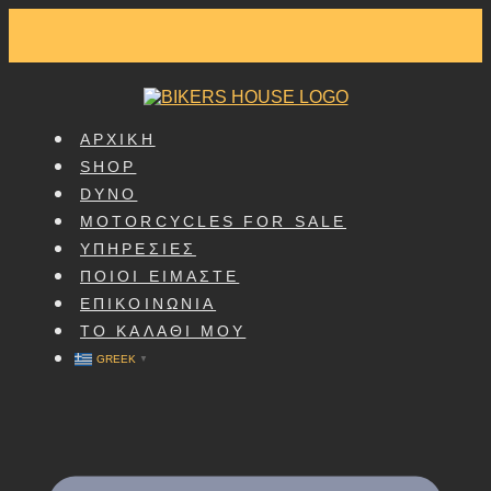
SKIP
TO
CONTENT
ΑΡΧΙΚΗ
SHOP
DYNO
MOTORCYCLES FOR SALE
ΥΠΗΡΕΣΙΕΣ
ΠΟΙΟΙ ΕΙΜΑΣΤΕ
ΕΠΙΚΟΙΝΩΝΙΑ
ΤΟ ΚΑΛΑΘΙ ΜΟΥ
GREEK
▼