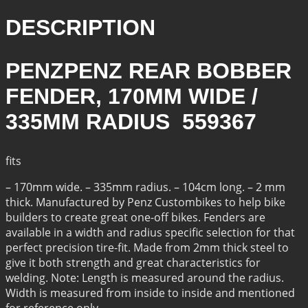
RADIUS
QUANTITY
DESCRIPTION
PENZPENZ REAR BOBBER
FENDER, 170MM WIDE /
335MM RADIUS 559367
fits
– 170mm wide. – 335mm radius. – 104cm long. – 2 mm
thick. Manufactured by Penz Custombikes to help bike
builders to create great one-off bikes. Fenders are
available in a width and radius specific selection for that
perfect precision tire-fit. Made from 2mm thick steel to
give it both strength and great characteristics for
welding. Note: Length is measured around the radius.
Width is measured from inside to inside and mentioned
for reference only.