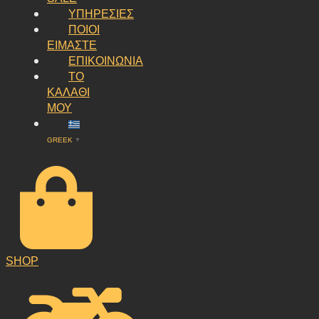
ΥΠΗΡΕΣΙΕΣ
ΠΟΙΟΙ
ΕΙΜΑΣΤΕ
ΕΠΙΚΟΙΝΩΝΙΑ
ΤΟ
ΚΑΛΑΘΙ
ΜΟΥ
GREEK
▼
SHOP