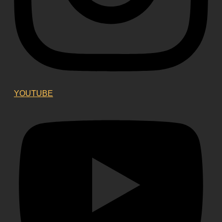
YOUTUBE