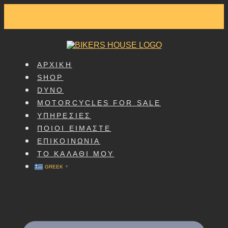
SKIP
TO
CONTENT
ΑΡΧΙΚΗ
SHOP
DYNO
MOTORCYCLES FOR SALE
ΥΠΗΡΕΣΙΕΣ
ΠΟΙΟΙ ΕΙΜΑΣΤΕ
ΕΠΙΚΟΙΝΩΝΙΑ
ΤΟ ΚΑΛΑΘΙ ΜΟΥ
GREEK
▼