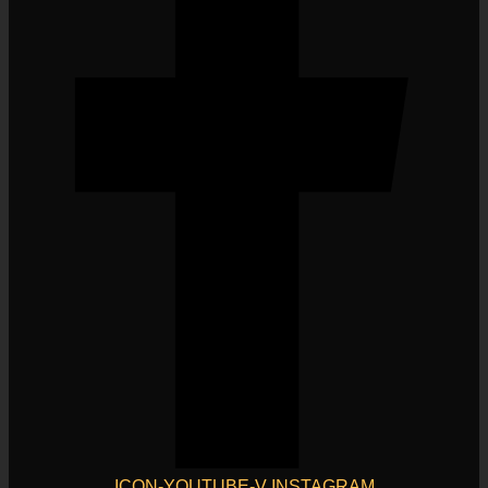
ICON-YOUTUBE-V
INSTAGRAM