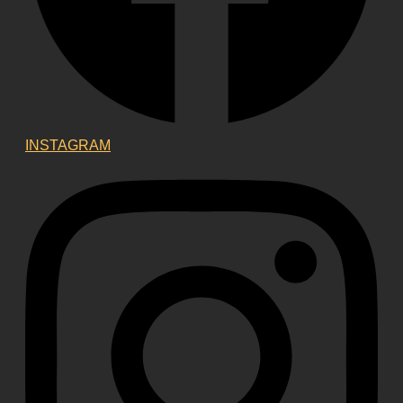
INSTAGRAM