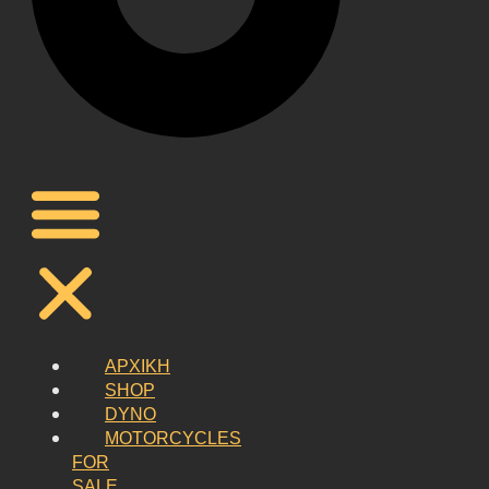
ΑΡΧΙΚΗ
SHOP
DYNO
MOTORCYCLES
FOR
SALE