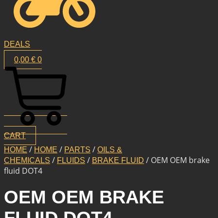
DEALS
0,00
€
0
CART
/
/
/
HOME
HOME
PARTS
OILS &
/
/
/ OEM OEM brake
CHEMICALS
FLUIDS
BRAKE FLUID
fluid DOT4
OEM OEM BRAKE