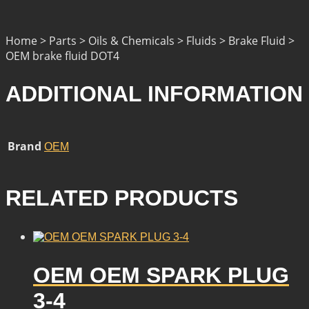
Home > Parts > Oils & Chemicals > Fluids > Brake Fluid >
OEM brake fluid DOT4
ADDITIONAL INFORMATION
Brand
OEM
RELATED PRODUCTS
OEM OEM SPARK PLUG
3-4