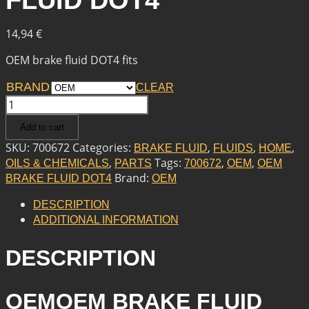
FLUID DOT4
14,94
€
OEM brake fluid DOT4 fits
BRAND
CLEAR
OEM
OEM
Add to cart
BRAKE
FLUID
SKU:
700672
Categories:
,
,
,
BRAKE FLUID
FLUIDS
HOME
DOT4
,
Tags:
,
,
OILS & CHEMICALS
PARTS
700672
OEM
OEM
QUANTITY
Brand:
BRAKE FLUID DOT4
OEM
DESCRIPTION
ADDITIONAL INFORMATION
DESCRIPTION
OEMOEM BRAKE FLUID