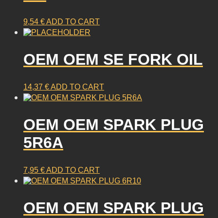
9,54
€
ADD TO CART
OEM OEM SE FORK OIL
14,37
€
ADD TO CART
OEM OEM SPARK PLUG
5R6A
7,95
€
ADD TO CART
OEM OEM SPARK PLUG