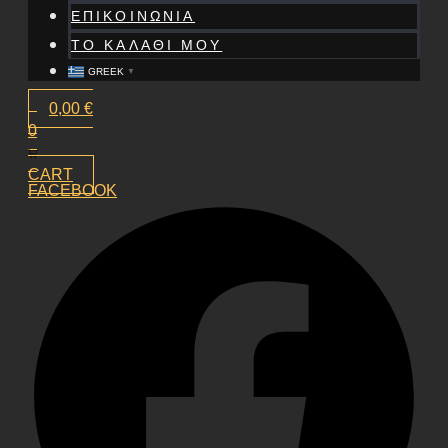
ΕΠΙΚΟΙΝΩΝΙΑ
ΤΟ ΚΑΛΑΘΙ ΜΟΥ
GREEK
▼
0,00
€
0
CART
FACEBOOK