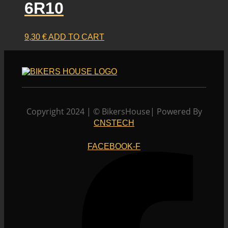
6R10
9,30
€
ADD TO CART
Copyright 2024 | © BikersHouse| Powered By
CNSTECH
FACEBOOK-F