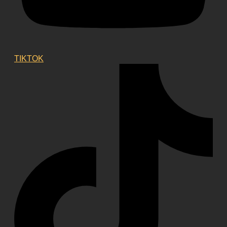
TIKTOK