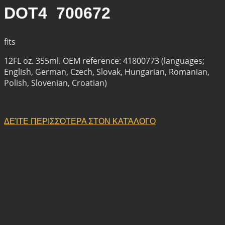
DOT4 700672
fits
12FL oz. 355ml. OEM reference: 41800773 (languages;
English, German, Czech, Slovak, Hungarian, Romanian,
Polish, Slovenian, Croatian)
ΔΕΊΤΕ ΠΕΡΙΣΣΌΤΕΡΑ ΣΤΟΝ ΚΑΤΆΛΟΓΟ