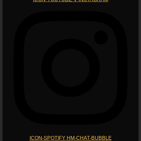
ICON-SPOTIFY
HM-CHAT-BUBBLE