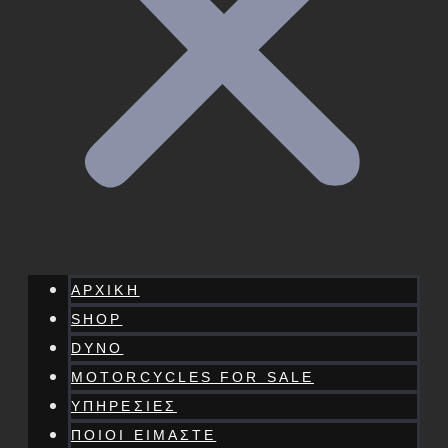
ΑΡΧΙΚΗ
SHOP
DYNO
MOTORCYCLES FOR SALE
ΥΠΗΡΕΣΙΕΣ
ΠΟΙΟΙ ΕΙΜΑΣΤΕ