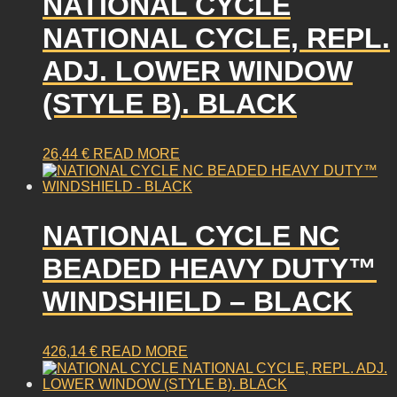
NATIONAL CYCLE
NATIONAL CYCLE, REPL.
ADJ. LOWER WINDOW
(STYLE B). BLACK
26,44
€
READ MORE
NATIONAL CYCLE NC
BEADED HEAVY DUTY™
WINDSHIELD – BLACK
426,14
€
READ MORE