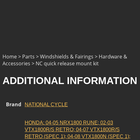
Home > Parts > Windshields & Fairings > Hardware &
Accessories > NC quick release mount kit
ADDITIONAL INFORMATION
Brand
NATIONAL CYCLE
HONDA: 04-05 NRX1800 RUNE; 02-03
VTX1800R/S RETRO; 04-07 VTX1800R/S
RETRO (SPEC 1); 04-08 VTX1800N (SPEC 1);