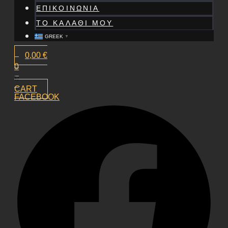
ΕΠΙΚΟΙΝΩΝΙΑ
ΤΟ ΚΑΛΑΘΙ ΜΟΥ
GREEK
▼
0,00
€
0
CART
FACEBOOK