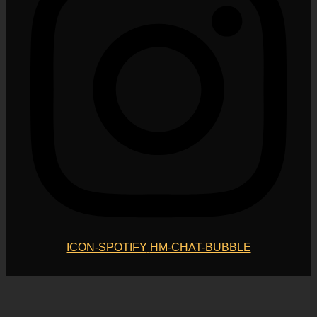
ICON-SPOTIFY
HM-CHAT-BUBBLE