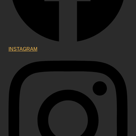
INSTAGRAM