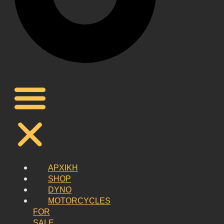
ΑΡΧΙΚΗ
SHOP
DYNO
MOTORCYCLES
FOR
SALE