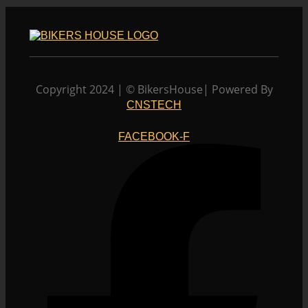
Copyright 2024 | © BikersHouse| Powered By
CNSTECH
FACEBOOK-F