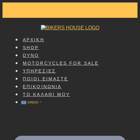
SKIP
TO
CONTENT
ΑΡΧΙΚΗ
SHOP
DYNO
MOTORCYCLES FOR SALE
ΥΠΗΡΕΣΙΕΣ
ΠΟΙΟΙ ΕΙΜΑΣΤΕ
ΕΠΙΚΟΙΝΩΝΙΑ
ΤΟ ΚΑΛΑΘΙ ΜΟΥ
GREEK
▼