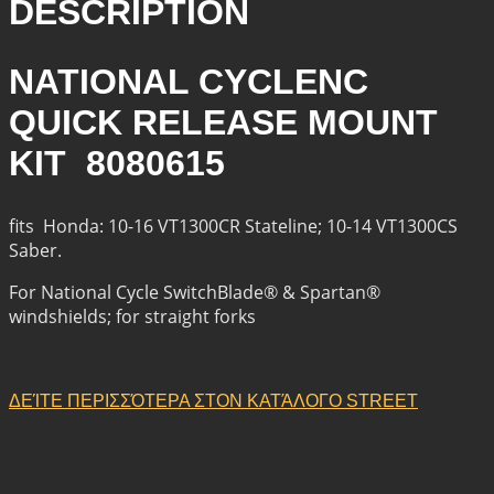
DESCRIPTION
NATIONAL CYCLENC
QUICK RELEASE MOUNT
KIT 8080615
fits Honda: 10-16 VT1300CR Stateline; 10-14 VT1300CS
Saber.
For National Cycle SwitchBlade® & Spartan®
windshields; for straight forks
ΔΕΊΤΕ ΠΕΡΙΣΣΌΤΕΡΑ ΣΤΟΝ ΚΑΤΆΛΟΓΟ STREET