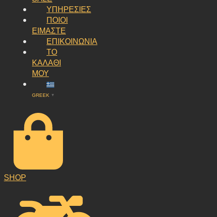
ΥΠΗΡΕΣΙΕΣ
ΠΟΙΟΙ
ΕΙΜΑΣΤΕ
ΕΠΙΚΟΙΝΩΝΙΑ
ΤΟ
ΚΑΛΑΘΙ
ΜΟΥ
GREEK
▼
SHOP