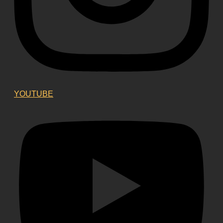
YOUTUBE