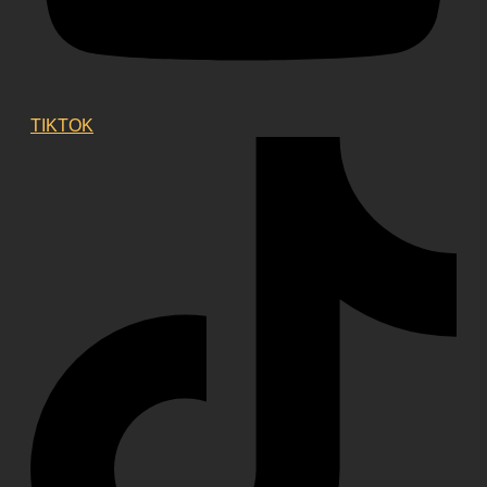
TIKTOK