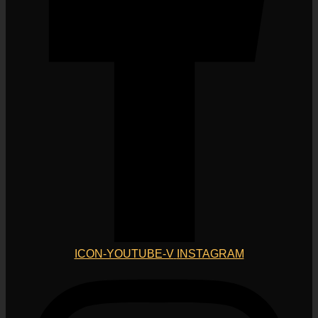
ICON-YOUTUBE-V
INSTAGRAM