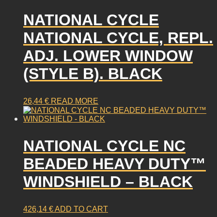
NATIONAL CYCLE
NATIONAL CYCLE, REPL.
ADJ. LOWER WINDOW
(STYLE B). BLACK
26,44
€
READ MORE
NATIONAL CYCLE NC
BEADED HEAVY DUTY™
WINDSHIELD – BLACK
426,14
€
ADD TO CART