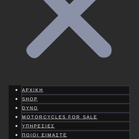
ΑΡΧΙΚΗ
SHOP
DYNO
MOTORCYCLES FOR SALE
ΥΠΗΡΕΣΙΕΣ
ΠΟΙΟΙ ΕΙΜΑΣΤΕ