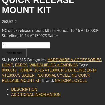
QUICK RELEASE
MOUNT KIT
268,52
€
NC quick release mount kit fits Honda: 10-16 VT1300CR
Stateline; 10-14 VT1300CS Saber.
NATIONAL
CYCLE
Add to cart
NC
QUICK
SKU:
8080615
Categories:
,
HARDWARE & ACCESSORIES
RELEASE
,
,
Tags:
HOME
PARTS
WINDSHIELDS & FAIRINGS
MOUNT
,
8080615
HONDA: 10-16 VT1300CR STATELINE; 10-14
KIT
,
,
VT1300CS SABER.
NATIONAL CYCLE
NC QUICK
QUANTITY
Brand:
RELEASE MOUNT KIT
NATIONAL CYCLE
DESCRIPTION
ADDITIONAL INFORMATION