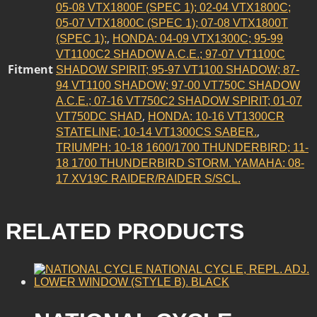
05-08 VTX1800F (SPEC 1); 02-04 VTX1800C;
05-07 VTX1800C (SPEC 1); 07-08 VTX1800T
,
(SPEC 1);
HONDA: 04-09 VTX1300C; 95-99
VT1100C2 SHADOW A.C.E.; 97-07 VT1100C
Fitment
SHADOW SPIRIT; 95-97 VT1100 SHADOW; 87-
94 VT1100 SHADOW; 97-00 VT750C SHADOW
A.C.E.; 07-16 VT750C2 SHADOW SPIRIT; 01-07
,
VT750DC SHAD
HONDA: 10-16 VT1300CR
,
STATELINE; 10-14 VT1300CS SABER.
TRIUMPH: 10-18 1600/1700 THUNDERBIRD; 11-
18 1700 THUNDERBIRD STORM. YAMAHA: 08-
17 XV19C RAIDER/RAIDER S/SCL.
RELATED PRODUCTS