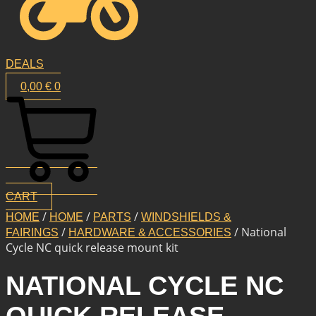
DEALS
0,00
€
0
CART
/
/
/
HOME
HOME
PARTS
WINDSHIELDS &
/
/ National
FAIRINGS
HARDWARE & ACCESSORIES
Cycle NC quick release mount kit
NATIONAL CYCLE NC