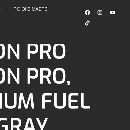
Σ
ΠΟΙΟΙ ΕΙΜΑΣΤΕ
tion Pro, Premium fuel line. Gray
ON PRO
ON PRO,
IUM FUEL
 GRAY