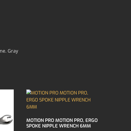
ine. Gray
MOTION PRO MOTION PRO, ERGO
SPOKE NIPPLE WRENCH 6MM