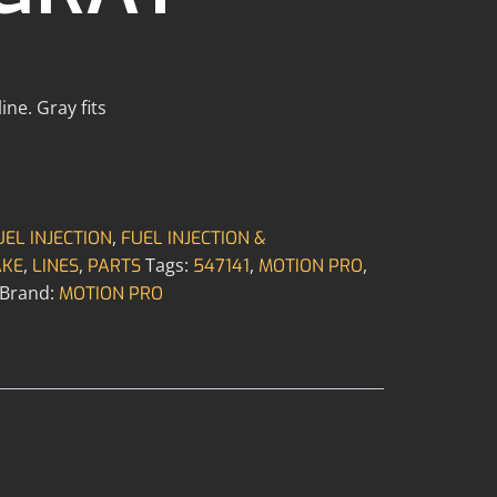
ne. Gray fits
,
UEL INJECTION
FUEL INJECTION &
,
,
Tags:
,
,
AKE
LINES
PARTS
547141
MOTION PRO
Brand:
MOTION PRO