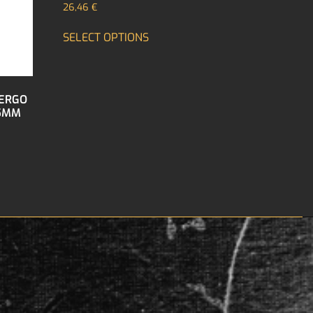
26,46
€
SELECT OPTIONS
 ERGO
.5MM