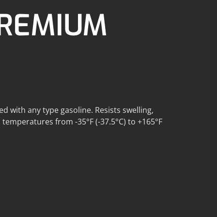
PREMIUM
ed with any type gasoline. Resists swelling,
in temperatures from -35°F (-37.5°C) to +165°F