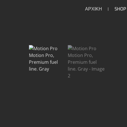
ΑΡΧΙΚΗ
SHOP
/
/
/
/
HOME
HOME
PARTS
INTAKE
FUEL INJECT