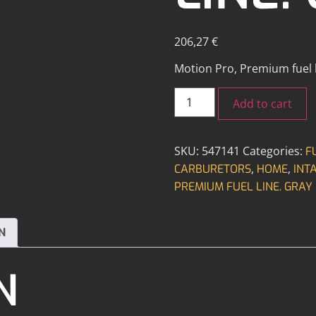
206,27
€
Motion Pro, Premium fuel li
Add to cart
SKU:
547141
Categories:
F
,
,
CARBURETORS
HOME
INT
PREMIUM FUEL LINE. GRAY
N
N