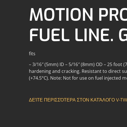
MOTION PR
FUEL LINE. 
fits
– 3/16″ (5mm) ID – 5/16″ (8mm) OD – 25 foot (7.
hardening and cracking. Resistant to direct sun
(+74.5°C). Note: Not for use on fuel injected 
ΔΕΊΤΕ ΠΕΡΙΣΣΌΤΕΡΑ ΣΤΟΝ ΚΑΤΆΛΟΓΟ V-TWI