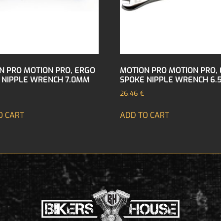
N PRO MOTION PRO, ERGO
MOTION PRO MOTION PRO,
 NIPPLE WRENCH 7.0MM
SPOKE NIPPLE WRENCH 6
26,46
€
O CART
ADD TO CART