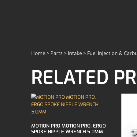
Home > Parts > Intake > Fuel Injection & Carbu
RELATED P
MOTION PRO MOTION PRO, ERGO
SPOKE NIPPLE WRENCH 5.0MM