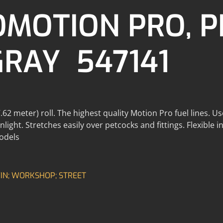
OMOTION PRO, 
GRAY 547141
62 meter) roll. The highest quality Motion Pro fuel lines. Us
light. Stretches easily over petcocks and fittings. Flexible 
models
N; WORKSHOP; STREET