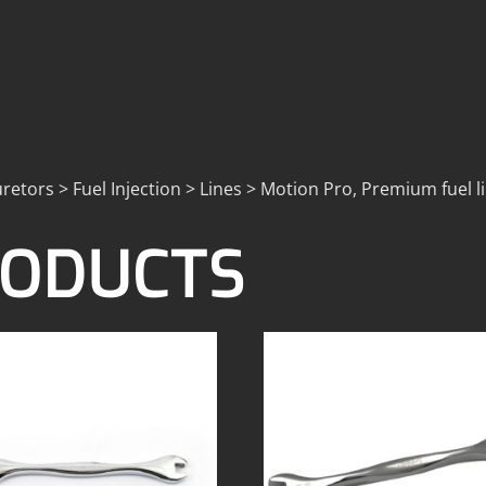
retors > Fuel Injection > Lines > Motion Pro, Premium fuel l
RODUCTS