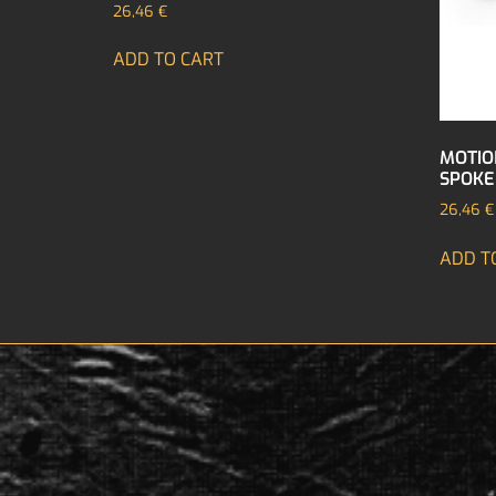
26,46
€
ADD TO CART
MOTIO
SPOKE
26,46
€
ADD T