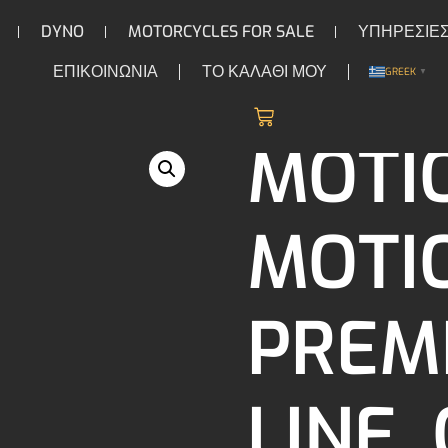
DYNO
MOTORCYCLES FOR SALE
ΥΠΗΡΕΣΙΕ
ΕΠΙΚΟΙΝΩΝΙΑ
ΤΟ ΚΑΛΑΘΙ ΜΟΥ
GREEK
▼
/
/
/ Motion Pro Mo
ION & CARBURETORS
FUEL INJECTION
LINES
MOTI
MOTI
PREM
LINE.