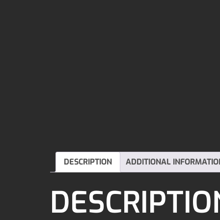
DESCRIPTION
ADDITIONAL INFORMATIO
DESCRIPTIO