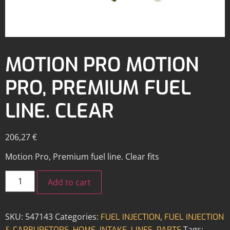
MOTION PRO MOTION
PRO, PREMIUM FUEL
LINE. CLEAR
206,27
€
Motion Pro, Premium fuel line. Clear fits
Add to cart
SKU:
547143
Categories:
,
FUEL INJECTION
FUEL INJECTION
,
,
,
,
Tags:
& CARBURETORS
HOME
INTAKE
LINES
PARTS