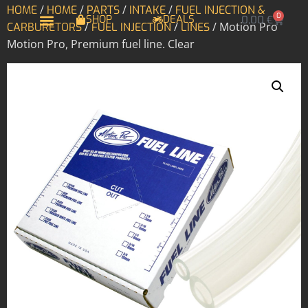
/
/
/
/
HOME
HOME
PARTS
INTAKE
FUEL INJECTION &
0
SHOP
DEALS
0,00
€
/
/
/ Motion Pro
CARBURETORS
FUEL INJECTION
LINES
Motion Pro, Premium fuel line. Clear