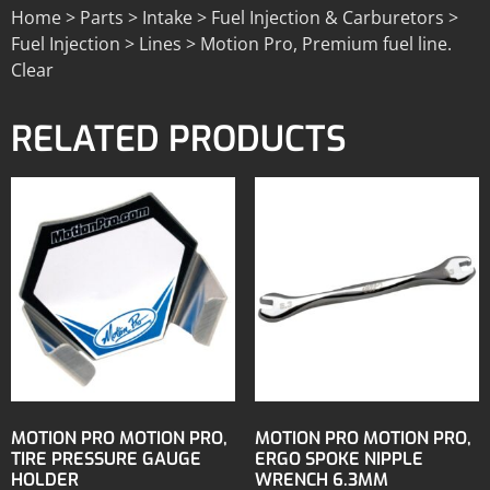
Home > Parts > Intake > Fuel Injection & Carburetors >
Fuel Injection > Lines > Motion Pro, Premium fuel line.
Clear
RELATED PRODUCTS
MOTION PRO MOTION PRO,
MOTION PRO MOTION PRO,
TIRE PRESSURE GAUGE
ERGO SPOKE NIPPLE
HOLDER
WRENCH 6.3MM