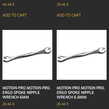
46,48
€
26,46
€
ADD TO CART
ADD TO CART
MOTION PRO MOTION PRO,
MOTION PRO MOTION PRO,
ERGO SPOKE NIPPLE
ERGO SPOKE NIPPLE
WRENCH 6MM
WRENCH 6.8MM
26,46
€
26,46
€