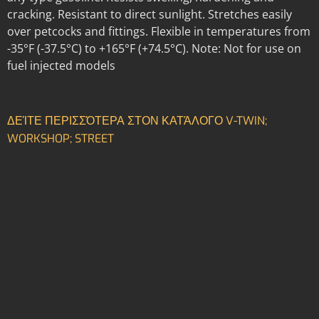
cracking. Resistant to direct sunlight. Stretches easily
over petcocks and fittings. Flexible in temperatures from
-35°F (-37.5°C) to +165°F (+74.5°C). Note: Not for use on
fuel injected models
ΔΕΊΤΕ ΠΕΡΙΣΣΌΤΕΡΑ ΣΤΟΝ ΚΑΤΆΛΟΓΟ V-TWIN;
WORKSHOP; STREET