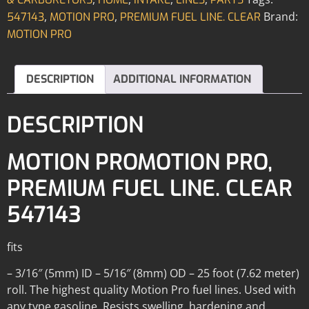
,
,
Brand:
547143
MOTION PRO
PREMIUM FUEL LINE. CLEAR
MOTION PRO
DESCRIPTION
ADDITIONAL INFORMATION
DESCRIPTION
MOTION PROMOTION PRO,
PREMIUM FUEL LINE. CLEAR
547143
fits
– 3/16″ (5mm) ID – 5/16″ (8mm) OD – 25 foot (7.62 meter)
roll. The highest quality Motion Pro fuel lines. Used with
any type gasoline. Resists swelling, hardening and