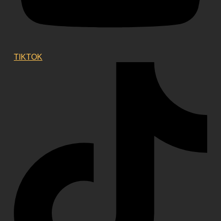
TIKTOK