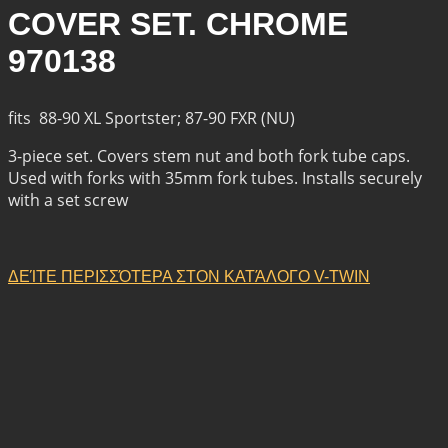
COVER SET. CHROME
970138
fits 88-90 XL Sportster; 87-90 FXR (NU)
3-piece set. Covers stem nut and both fork tube caps.
Used with forks with 35mm fork tubes. Installs securely
with a set screw
ΔΕΊΤΕ ΠΕΡΙΣΣΌΤΕΡΑ ΣΤΟΝ ΚΑΤΆΛΟΓΟ V-TWIN