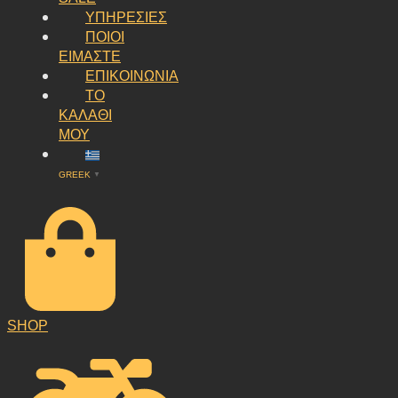
ΥΠΗΡΕΣΙΕΣ
ΠΟΙΟΙ
ΕΙΜΑΣΤΕ
ΕΠΙΚΟΙΝΩΝΙΑ
ΤΟ
ΚΑΛΑΘΙ
ΜΟΥ
GREEK
▼
SHOP