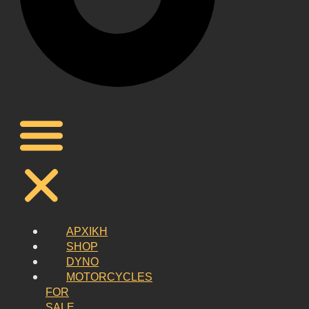
ΑΡΧΙΚΗ
SHOP
DYNO
MOTORCYCLES
FOR
SALE