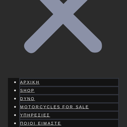
ΑΡΧΙΚΗ
SHOP
DYNO
MOTORCYCLES FOR SALE
ΥΠΗΡΕΣΙΕΣ
ΠΟΙΟΙ ΕΙΜΑΣΤΕ