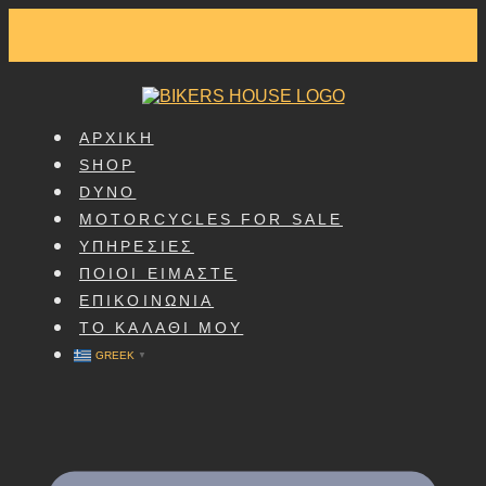
SKIP
TO
CONTENT
ΑΡΧΙΚΗ
SHOP
DYNO
MOTORCYCLES FOR SALE
ΥΠΗΡΕΣΙΕΣ
ΠΟΙΟΙ ΕΙΜΑΣΤΕ
ΕΠΙΚΟΙΝΩΝΙΑ
ΤΟ ΚΑΛΑΘΙ ΜΟΥ
GREEK
▼