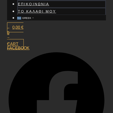
ΕΠΙΚΟΙΝΩΝΙΑ
ΤΟ ΚΑΛΑΘΙ ΜΟΥ
GREEK
▼
0,00
€
0
CART
FACEBOOK