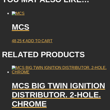
MCS
48,25
€
ADD TO CART
RELATED PRODUCTS
MCS BIG TWIN IGNITION
DISTRIBUTOR. 2-HOLE.
CHROME