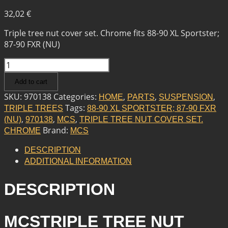
32,02
€
Triple tree nut cover set. Chrome fits 88-90 XL Sportster;
87-90 FXR (NU)
MCS
TRIPLE
Add to cart
TREE
NUT
SKU:
970138
Categories:
,
,
,
HOME
PARTS
SUSPENSION
COVER
Tags:
TRIPLE TREES
88-90 XL SPORTSTER; 87-90 FXR
SET.
,
,
,
(NU)
970138
MCS
TRIPLE TREE NUT COVER SET.
CHROME
Brand:
CHROME
MCS
QUANTITY
DESCRIPTION
ADDITIONAL INFORMATION
DESCRIPTION
MCSTRIPLE TREE NUT