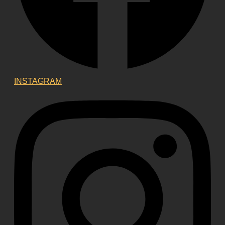
INSTAGRAM