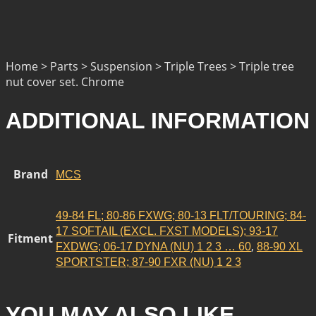
Home > Parts > Suspension > Triple Trees > Triple tree
nut cover set. Chrome
ADDITIONAL INFORMATION
Brand
MCS
49-84 FL; 80-86 FXWG; 80-13 FLT/TOURING; 84-
17 SOFTAIL (EXCL. FXST MODELS); 93-17
Fitment
,
FXDWG; 06-17 DYNA (NU) 1 2 3 … 60
88-90 XL
SPORTSTER; 87-90 FXR (NU) 1 2 3
YOU MAY ALSO LIKE…