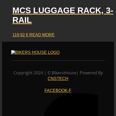
has
product
multiple
MCS LUGGAGE RACK, 3-
page
variants.
RAIL
The
options
may
119,92
€
READ MORE
be
chosen
on
the
product
page
Copyright 2024 | © BikersHouse| Powered By
CNSTECH
FACEBOOK-F