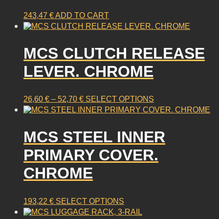
243,47
€
ADD TO CART
MCS CLUTCH RELEASE
LEVER. CHROME
PRICE
This
26,60
€
–
52,70
€
SELECT OPTIONS
RANGE:
product
26,60 €
has
THROUGH
multiple
MCS STEEL INNER
52,70 €
variants.
PRIMARY COVER.
The
options
CHROME
may
be
chosen
This
193,22
€
SELECT OPTIONS
on
product
the