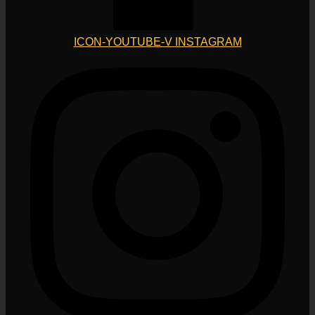
ICON-YOUTUBE-V
INSTAGRAM