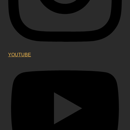
YOUTUBE