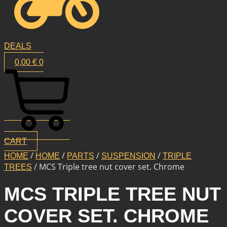
DEALS
0,00
€
0
CART
/
/
/
/
HOME
HOME
PARTS
SUSPENSION
TRIPLE
/ MCS Triple tree nut cover set. Chrome
TREES
MCS TRIPLE TREE NUT
COVER SET. CHROME