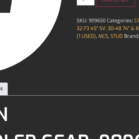
SKU:
909650
Categories:
C
32-73 45" SV; 30-48 74" & 8
,
,
Brand
(1 USED)
MCS
STUD
N
N