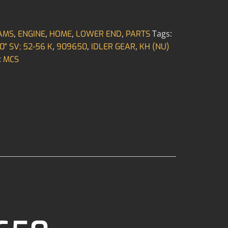
,
,
,
,
Tags:
AMS
ENGINE
HOME
LOWER END
PARTS
,
,
,
0" SV; 52-56 K
909650
IDLER GEAR
KH (NU)
:
MCS