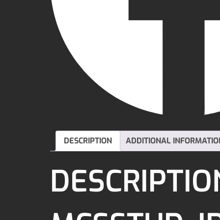
DESCRIPTION
ADDITIONAL INFORMATIO
DESCRIPTIO