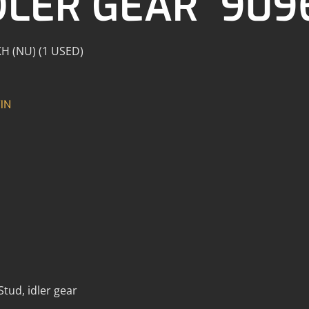
DLER GEAR 909
 KH (NU) (1 USED)
IN
tud, idler gear