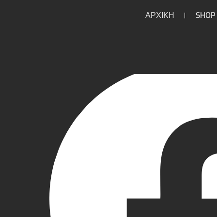
ΑΡΧΙΚΗ
SHOP
/
/
/
/
HOME
HOME
PARTS
ENGINE
LOWER END