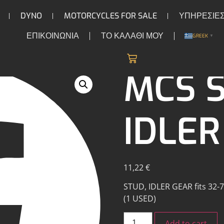
DYNO
MOTORCYCLES FOR SALE
ΥΠΗΡΕΣΙΕ
ΕΠΙΚΟΙΝΩΝΙΑ
ΤΟ ΚΑΛΑΘΙ ΜΟΥ
GREEK
▼
/
/ MCS Stud, idler gear
CAMS
MCS S
IDLER
11,22
€
STUD, IDLER GEAR fits 32-73
(1 USED)
Add to cart