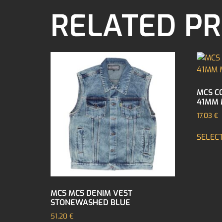
RELATED P
MCS C
41MM 
17,03
€
SELEC
MCS MCS DENIM VEST
STONEWASHED BLUE
51,20
€