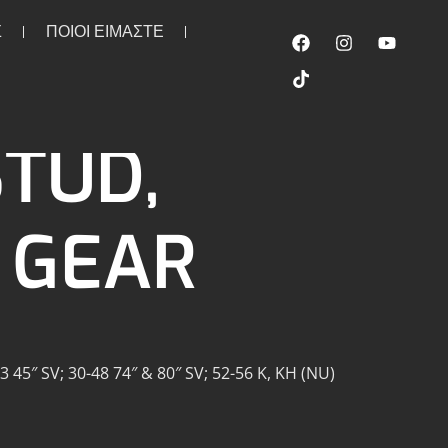
Σ
ΠΟΙΟΙ ΕΙΜΑΣΤΕ
TUD,
 GEAR
 45″ SV; 30-48 74″ & 80″ SV; 52-56 K, KH (NU)