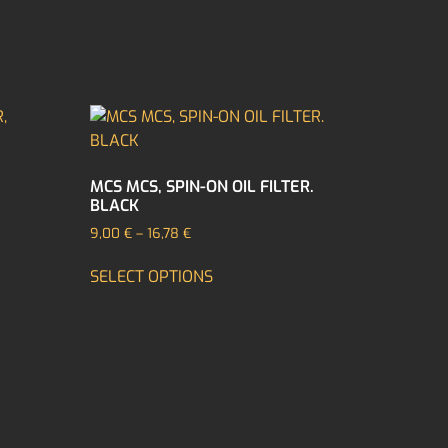
MCS MCS, SPIN-ON OIL FILTER.
BLACK
9,00
€
–
16,78
€
SELECT OPTIONS