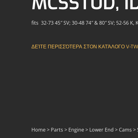
MCSSTUD, I
fits 32-73 45″ SV; 30-48 74″ & 80″ SV; 52-56 K,
ΔΕΊΤΕ ΠΕΡΙΣΣΌΤΕΡΑ ΣΤΟΝ ΚΑΤΆΛΟΓΟ V-TW
Home > Parts > Engine > Lower End > Cams > S