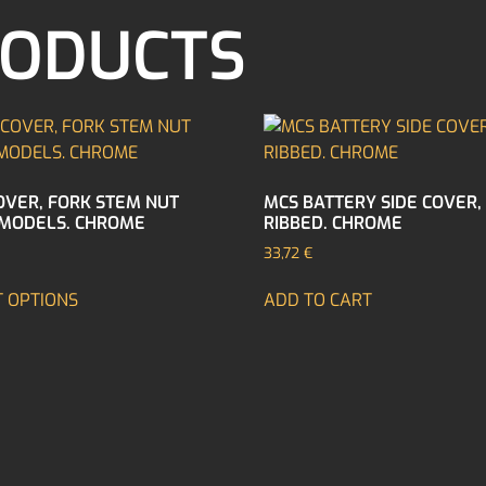
RODUCTS
OVER, FORK STEM NUT
MCS BATTERY SIDE COVER,
MODELS. CHROME
RIBBED. CHROME
33,72
€
T OPTIONS
ADD TO CART