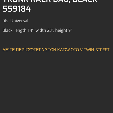
559184
fits Universal
Black, length 14″, width 23″, height 9″
ΔΕΊΤΕ ΠΕΡΙΣΣΌΤΕΡΑ ΣΤΟΝ ΚΑΤΆΛΟΓΟ V-TWIN; STREET