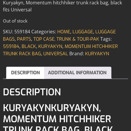
Kuryakyn, Momentum hitchhiker trunk rack bag, black
fits Universal
Out of stock
SKU:
559184
Categories:
,
,
HOME
LUGGAGE
LUGGAGE
,
,
Tags:
BAGS
PARTS
TOP CASE, TRUNK & TOUR-PAK
,
,
,
559184
BLACK
KURYAKYN
MOMENTUM HITCHHIKER
,
Brand:
TRUNK RACK BAG
UNIVERSAL
KURYAKYN
DESCRIPTION
ADDITIONAL INFORMATION
DESCRIPTION
KURYAKYNKURYAKYN,
MOMENTUM HITCHHIKER
TRUNK RACK BAG, BLACK