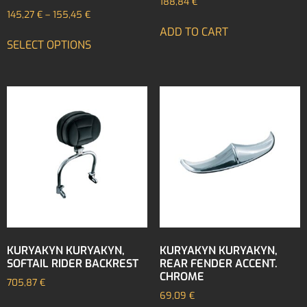
188,84
€
145,27
€
–
155,45
€
ADD TO CART
SELECT OPTIONS
KURYAKYN KURYAKYN,
KURYAKYN KURYAKYN,
SOFTAIL RIDER BACKREST
REAR FENDER ACCENT.
CHROME
705,87
€
69,09
€