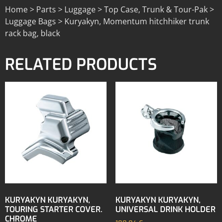
Home > Parts > Luggage > Top Case, Trunk & Tour-Pak >
Luggage Bags > Kuryakyn, Momentum hitchhiker trunk
rack bag, black
RELATED PRODUCTS
KURYAKYN KURYAKYN,
KURYAKYN KURYAKYN,
TOURING STARTER COVER.
UNIVERSAL DRINK HOLDER
CHROME