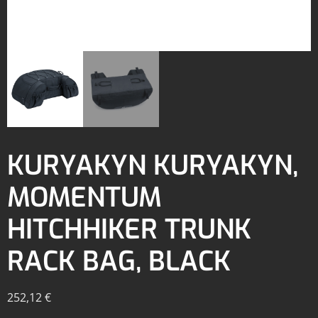
KURYAKYN KURYAKYN,
MOMENTUM
HITCHHIKER TRUNK
RACK BAG, BLACK
252,12
€