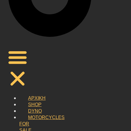
ΑΡΧΙΚΗ
SHOP
DYNO
MOTORCYCLES
FOR
SALE