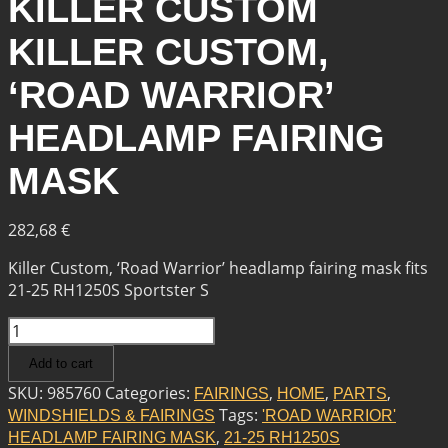
KILLER CUSTOM
KILLER CUSTOM,
‘ROAD WARRIOR’
HEADLAMP FAIRING
MASK
282,68
€
Killer Custom, ‘Road Warrior’ headlamp fairing mask fits
21-25 RH1250S Sportster S
KILLER
CUSTOM
Add to cart
KILLER
CUSTOM,
SKU:
985760
Categories:
,
,
,
FAIRINGS
HOME
PARTS
'ROAD
Tags:
WINDSHIELDS & FAIRINGS
'ROAD WARRIOR'
WARRIOR'
,
HEADLAMP FAIRING MASK
21-25 RH1250S