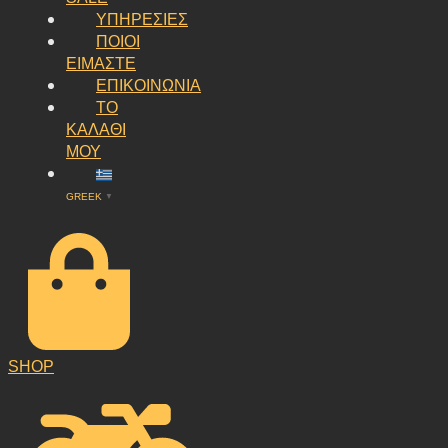
ΥΠΗΡΕΣΙΕΣ
ΠΟΙΟΙ
ΕΙΜΑΣΤΕ
ΕΠΙΚΟΙΝΩΝΙΑ
ΤΟ
ΚΑΛΑΘΙ
ΜΟΥ
GREEK
▼
SHOP