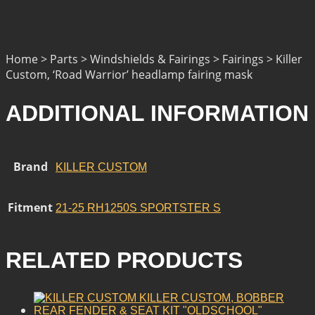
Home > Parts > Windshields & Fairings > Fairings > Killer
Custom, ‘Road Warrior’ headlamp fairing mask
ADDITIONAL INFORMATION
Brand
KILLER CUSTOM
Fitment
21-25 RH1250S SPORTSTER S
RELATED PRODUCTS