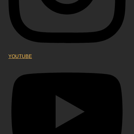
YOUTUBE