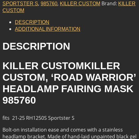
HEADLAMP
,
,
Brand:
SPORTSTER S
985760
KILLER CUSTOM
KILLER
FAIRING
CUSTOM
MASK
QUANTITY
DESCRIPTION
ADDITIONAL INFORMATION
DESCRIPTION
KILLER CUSTOMKILLER
CUSTOM, ‘ROAD WARRIOR’
HEADLAMP FAIRING MASK
985760
fits 21-25 RH1250S Sportster S
Bolt-on installation ease and comes with a stainless
headlamp bracket. Made of hand-laid unpainted black gel