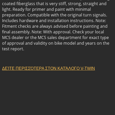
coated fiberglass that is very stiff, strong, straight and
light. Ready for primer and paint with minimal
preparation. Compatible with the original turn signals.
Includes hardware and installation instructions. Note:
Fitment checks are always advised before painting and
final assembly. Note: With approval. Check your local
MCS dealer or the MCS sales department for exact type
of approval and validity on bike model and years on the
test report.
ΔΕΊΤΕ ΠΕΡΙΣΣΌΤΕΡΑ ΣΤΟΝ ΚΑΤΆΛΟΓΟ V-TWIN