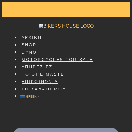
SKIP
TO
CONTENT
ΑΡΧΙΚΗ
SHOP
DYNO
MOTORCYCLES FOR SALE
ΥΠΗΡΕΣΙΕΣ
ΠΟΙΟΙ ΕΙΜΑΣΤΕ
ΕΠΙΚΟΙΝΩΝΙΑ
ΤΟ ΚΑΛΑΘΙ ΜΟΥ
GREEK
▼