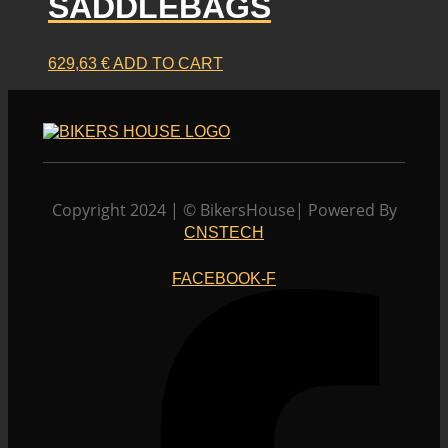
SADDLEBAGS
chosen
on
the
product
629,63
€
ADD TO CART
page
Copyright 2024 | © BikersHouse| Powered By
CNSTECH
FACEBOOK-F