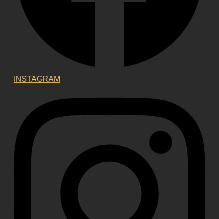
INSTAGRAM