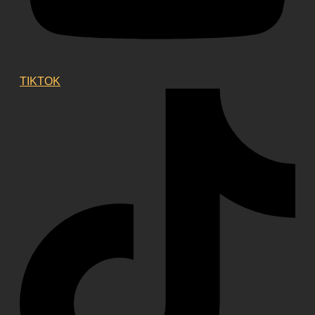
TIKTOK