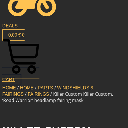
DEALS
0,00
€
0
CART
/
/
/
HOME
HOME
PARTS
WINDSHIELDS &
/
/ Killer Custom Killer Custom,
FAIRINGS
FAIRINGS
‘Road Warrior’ headlamp fairing mask