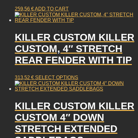
259,56
€
ADD TO CART
KILLER CUSTOM KILLER
CUSTOM, 4″ STRETCH
REAR FENDER WITH TIP
This
313,52
€
SELECT OPTIONS
product
has
multiple
KILLER CUSTOM KILLER
variants.
The
CUSTOM 4″ DOWN
options
may
STRETCH EXTENDED
be