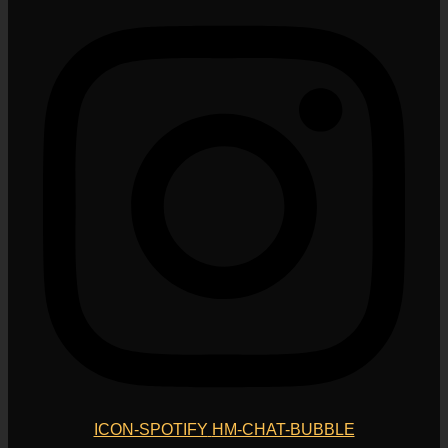
ICON-SPOTIFY
HM-CHAT-BUBBLE