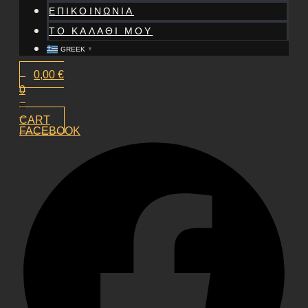
ΕΠΙΚΟΙΝΩΝΙΑ
ΤΟ ΚΑΛΑΘΙ ΜΟΥ
GREEK
▼
0,00
€
0
CART
FACEBOOK