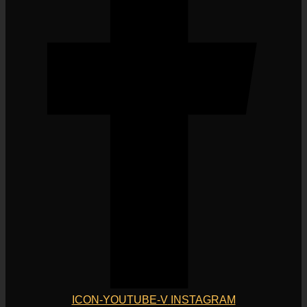
ICON-YOUTUBE-V
INSTAGRAM