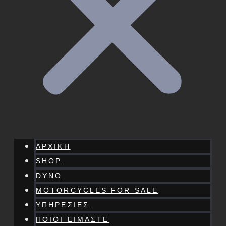
ΑΡΧΙΚΗ
SHOP
DYNO
MOTORCYCLES FOR SALE
ΥΠΗΡΕΣΙΕΣ
ΠΟΙΟΙ ΕΙΜΑΣΤΕ