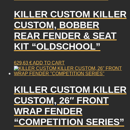
KILLER CUSTOM KILLER
CUSTOM, BOBBER
REAR FENDER & SEAT
KIT “OLDSCHOOL”
629,63
€
ADD TO CART
KILLER CUSTOM KILLER
CUSTOM, 26″ FRONT
WRAP FENDER
“COMPETITION SERIES”