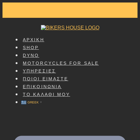
SKIP
TO
CONTENT
ΑΡΧΙΚΗ
SHOP
DYNO
MOTORCYCLES FOR SALE
ΥΠΗΡΕΣΙΕΣ
ΠΟΙΟΙ ΕΙΜΑΣΤΕ
ΕΠΙΚΟΙΝΩΝΙΑ
ΤΟ ΚΑΛΑΘΙ ΜΟΥ
GREEK
▼