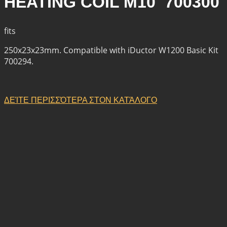
HEATING COIL M10 700300
fits
250x23x23mm. Compatible with iDuctor W1200 Basic Kit
700294.
ΔΕΊΤΕ ΠΕΡΙΣΣΌΤΕΡΑ ΣΤΟΝ ΚΑΤΆΛΟΓΟ