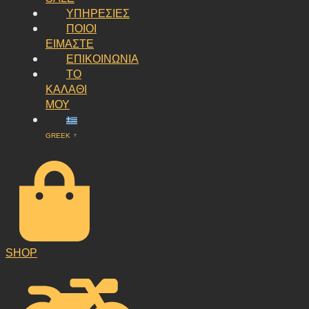
ΥΠΗΡΕΣΙΕΣ
ΠΟΙΟΙ
ΕΙΜΑΣΤΕ
ΕΠΙΚΟΙΝΩΝΙΑ
ΤΟ
ΚΑΛΑΘΙ
ΜΟΥ
GREEK
▼
SHOP