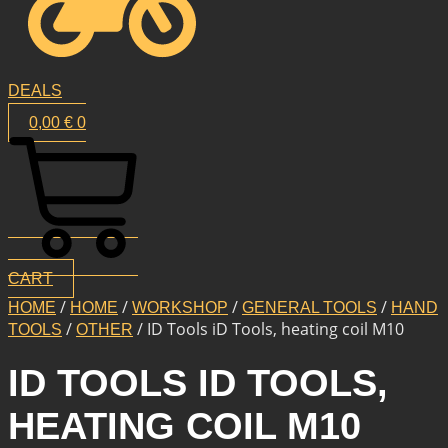
DEALS
0,00
€
0
CART
/
/
/
/
HOME
HOME
WORKSHOP
GENERAL TOOLS
HAND
/
/ ID Tools iD Tools, heating coil M10
TOOLS
OTHER
ID TOOLS ID TOOLS,
HEATING COIL M10