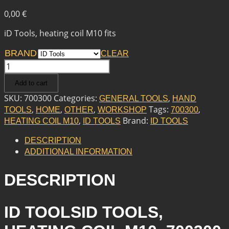
0,00
€
iD Tools, heating coil M10 fits
BRAND
CLEAR
ID
TOOLS
Add to cart
ID
TOOLS,
SKU:
700300
Categories:
,
GENERAL TOOLS
HAND
HEATING
,
,
,
Tags:
,
TOOLS
HOME
OTHER
WORKSHOP
700300
COIL
,
Brand:
HEATING COIL M10
ID TOOLS
ID TOOLS
M10
QUANTITY
DESCRIPTION
ADDITIONAL INFORMATION
DESCRIPTION
ID TOOLSID TOOLS,