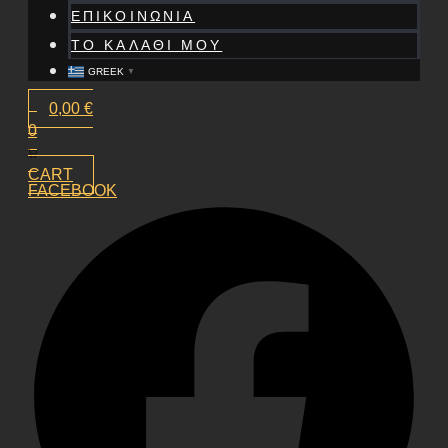
ΕΠΙΚΟΙΝΩΝΙΑ
ΤΟ ΚΑΛΑΘΙ ΜΟΥ
GREEK
▼
0,00
€
0
CART
FACEBOOK