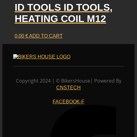
ID TOOLS ID TOOLS,
HEATING COIL M12
0,00
€
ADD TO CART
Copyright 2024 | © BikersHouse| Powered By
CNSTECH
FACEBOOK-F