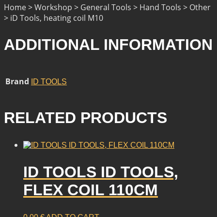
Home > Workshop > General Tools > Hand Tools > Other
> iD Tools, heating coil M10
ADDITIONAL INFORMATION
Brand
ID TOOLS
RELATED PRODUCTS
ID TOOLS ID TOOLS,
FLEX COIL 110CM