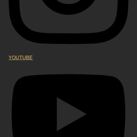
YOUTUBE