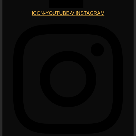
ICON-YOUTUBE-V
INSTAGRAM