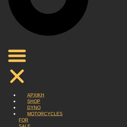
ΑΡΧΙΚΗ
SHOP
DYNO
MOTORCYCLES
FOR
SALE