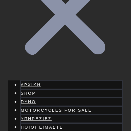
ΑΡΧΙΚΗ
SHOP
DYNO
MOTORCYCLES FOR SALE
ΥΠΗΡΕΣΙΕΣ
ΠΟΙΟΙ ΕΙΜΑΣΤΕ