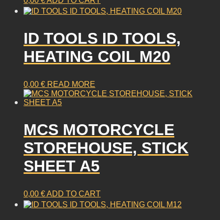
0,00
€
ADD TO CART
ID TOOLS ID TOOLS,
HEATING COIL M20
0,00
€
READ MORE
MCS MOTORCYCLE
STOREHOUSE, STICK
SHEET A5
0,00
€
ADD TO CART