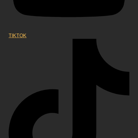
TIKTOK