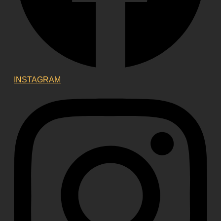
INSTAGRAM