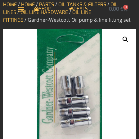
/
/
/
/
HOME
HOME
PARTS
OIL TANKS & FILTERS
OIL
0
SHOP
DEALS
0,00
€
/
/
LINES
OIL LINE HARDWARE
OIL LINE
/ Gardner-Westcott Oil pump & line fitting set
FITTINGS