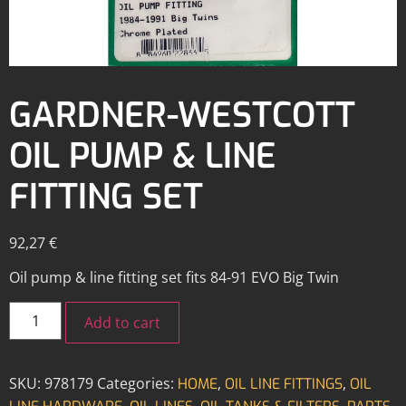
GARDNER-WESTCOTT
OIL PUMP & LINE
FITTING SET
92,27
€
Oil pump & line fitting set fits 84-91 EVO Big Twin
Add to cart
SKU:
978179
Categories:
,
,
HOME
OIL LINE FITTINGS
OIL
,
,
,