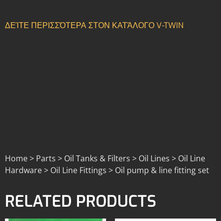
ΔΕΊΤΕ ΠΕΡΙΣΣΌΤΕΡΑ ΣΤΟΝ ΚΑΤΆΛΟΓΟ V-TWIN
Home > Parts > Oil Tanks & Filters > Oil Lines > Oil Line
Hardware > Oil Line Fittings > Oil pump & line fitting set
RELATED PRODUCTS