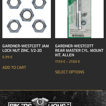
GARDNER-WESTCOTT JAM
GARDNER-WESTCOTT
LOCK NUT ZINC, 1/2-20
REAR MASTER CYL. MOUNT
KIT, ALLEN
6,99
€
17,93
€
–
27,60
€
ADD TO CART
SELECT OPTIONS