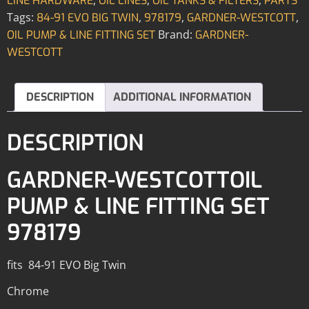
LINE HARDWARE
OIL LINES
OIL TANKS & FILTERS
PARTS
Tags:
,
,
,
84-91 EVO BIG TWIN
978179
GARDNER-WESTCOTT
Brand:
OIL PUMP & LINE FITTING SET
GARDNER-
WESTCOTT
DESCRIPTION
ADDITIONAL INFORMATION
DESCRIPTION
GARDNER-WESTCOTTOIL
PUMP & LINE FITTING SET
978179
fits 84-91 EVO Big Twin
Chrome