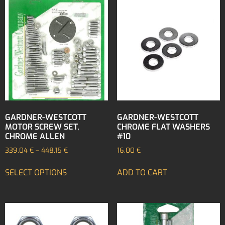
GARDNER-WESTCOTT
GARDNER-WESTCOTT
MOTOR SCREW SET,
CHROME FLAT WASHERS
CHROME ALLEN
#10
339,04
€
–
448,15
€
16,00
€
SELECT OPTIONS
ADD TO CART