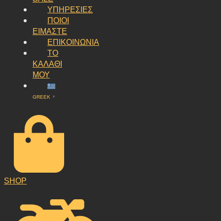
ΥΠΗΡΕΣΙΕΣ
ΠΟΙΟΙ
ΕΙΜΑΣΤΕ
ΕΠΙΚΟΙΝΩΝΙΑ
ΤΟ
ΚΑΛΑΘΙ
ΜΟΥ
GREEK
▼
SHOP