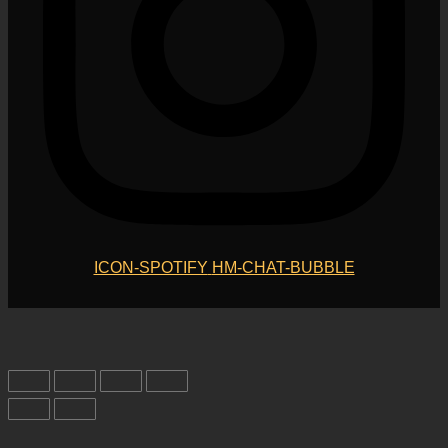
ICON-SPOTIFY
HM-CHAT-BUBBLE