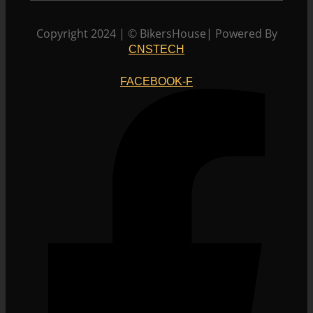
The
options
Copyright 2024 | © BikersHouse| Powered By
may
CNSTECH
be
chosen
FACEBOOK-F
on
the
product
page