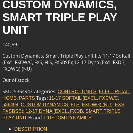
CUSTOM DYNAMICS,
SMART TRIPLE PLAY
UNIT
140,59
€
Custom Dynamics, Smart Triple Play unit fits 11-17 Softail
(Excl. FXCW/C, FXS, FLS, FXSBSE); 12-17 Dyna (Excl. FXDB,
FXDWG) (NU)
Out of stock
SKU:
536494
Categories:
,
,
CONTROL UNITS
ELECTRICAL
,
Tags:
,
HOME
PARTS
11-17 SOFTAIL (EXCL. FXCW/C
,
,
,
,
,
536494
CUSTOM DYNAMICS
FLS
FXDWG) (NU)
FXS
,
FXSBSE); 12-17 DYNA (EXCL. FXDB
SMART TRIPLE
Brand:
PLAY UNIT
CUSTOM DYNAMICS
DESCRIPTION