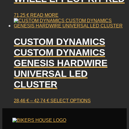
71,25
€
READ MORE
CUSTOM DYNAMICS
CUSTOM DYNAMICS
GENESIS HARDWIRE
UNIVERSAL LED
CLUSTER
PRICE
This
28,46
€
–
42,74
€
SELECT OPTIONS
RANGE:
product
28,46 €
has
THROUGH
multiple
42,74 €
variants.