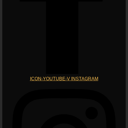
ICON-YOUTUBE-V
INSTAGRAM