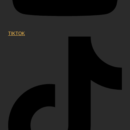
TIKTOK