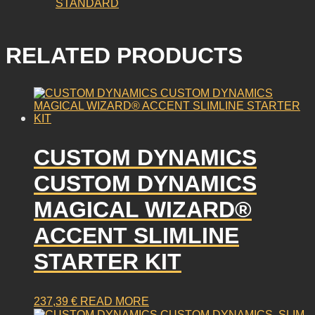
STANDARD
RELATED PRODUCTS
CUSTOM DYNAMICS
CUSTOM DYNAMICS
MAGICAL WIZARD®
ACCENT SLIMLINE
STARTER KIT
237,39
€
READ MORE