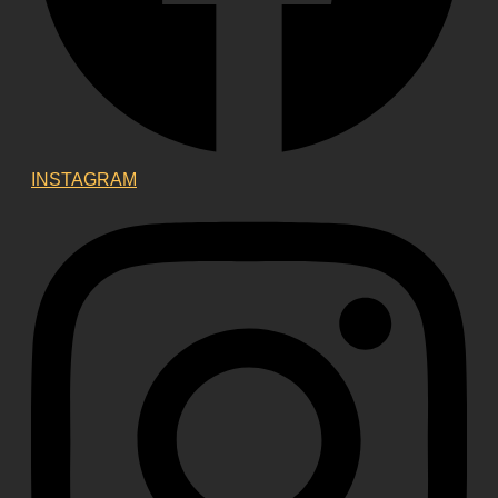
INSTAGRAM