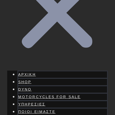
ΑΡΧΙΚΗ
SHOP
DYNO
MOTORCYCLES FOR SALE
ΥΠΗΡΕΣΙΕΣ
ΠΟΙΟΙ ΕΙΜΑΣΤΕ