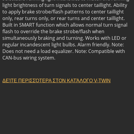
light brightness of turn signals to center taillight. Ability
to apply brake strobe/flash patterns to center taillight
only, rear turns only, or rear turns and center taillight.
Built in SMART function which allows normal turn signal
flash to override the brake strobe/flash when
simultaneously braking and turning. Works with LED or
regular incandescent light bulbs. Alarm friendly. Note:
Does not need a load equalizer. Note: Compatible with
CAN-bus wiring system.
ΔΕΊΤΕ ΠΕΡΙΣΣΌΤΕΡΑ ΣΤΟΝ ΚΑΤΆΛΟΓΟ V-TWIN