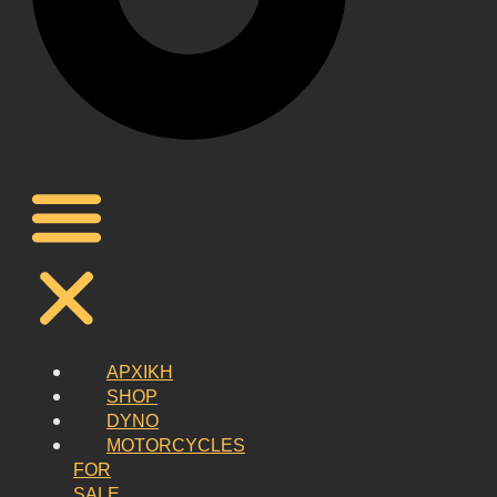
ΑΡΧΙΚΗ
SHOP
DYNO
MOTORCYCLES
FOR
SALE