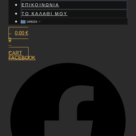
ΕΠΙΚΟΙΝΩΝΙΑ
ΤΟ ΚΑΛΑΘΙ ΜΟΥ
GREEK
▼
0,00
€
0
CART
FACEBOOK