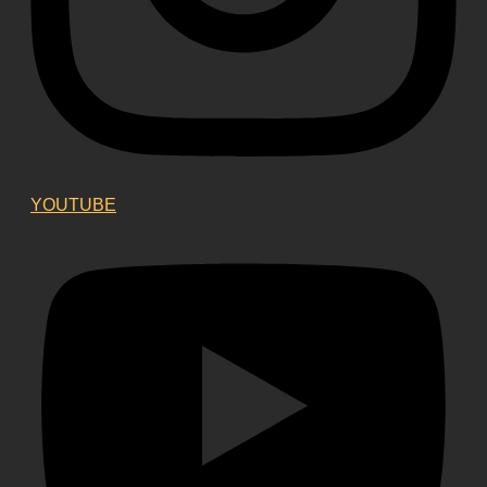
YOUTUBE