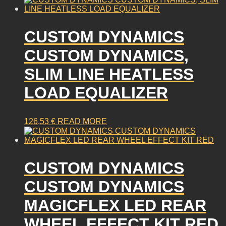
CUSTOM DYNAMICS
CUSTOM DYNAMICS,
SLIM LINE HEATLESS
LOAD EQUALIZER
126,53
€
READ MORE
CUSTOM DYNAMICS
CUSTOM DYNAMICS
MAGICFLEX LED REAR
WHEEL EFFECT KIT RED