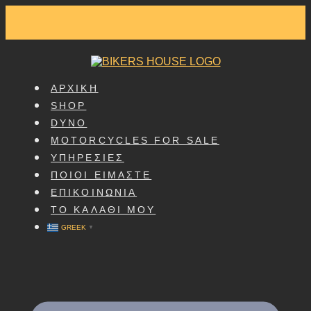
SKIP
TO
CONTENT
ΑΡΧΙΚΗ
SHOP
DYNO
MOTORCYCLES FOR SALE
ΥΠΗΡΕΣΙΕΣ
ΠΟΙΟΙ ΕΙΜΑΣΤΕ
ΕΠΙΚΟΙΝΩΝΙΑ
ΤΟ ΚΑΛΑΘΙ ΜΟΥ
GREEK
▼