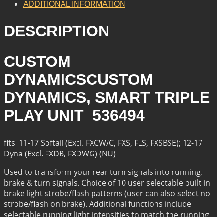
ADDITIONAL INFORMATION
DESCRIPTION
CUSTOM
DYNAMICSCUSTOM
DYNAMICS, SMART TRIPLE
PLAY UNIT 536494
fits 11-17 Softail (Excl. FXCW/C, FXS, FLS, FXSBSE); 12-17
Dyna (Excl. FXDB, FXDWG) (NU)
Used to transform your rear turn signals into running,
brake & turn signals. Choice of 10 user selectable built in
brake light strobe/flash patterns (user can also select no
strobe/flash on brake). Additional functions include
selectable running light intensities to match the running