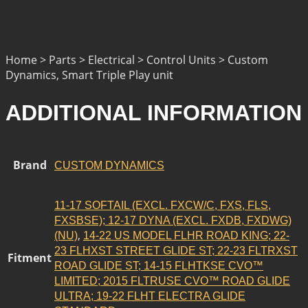
Home > Parts > Electrical > Control Units > Custom
Dynamics, Smart Triple Play unit
ADDITIONAL INFORMATION
Brand
CUSTOM DYNAMICS
11-17 SOFTAIL (EXCL. FXCW/C, FXS, FLS,
FXSBSE); 12-17 DYNA (EXCL. FXDB, FXDWG)
,
(NU)
14-22 US MODEL FLHR ROAD KING; 22-
23 FLHXST STREET GLIDE ST; 22-23 FLTRXST
Fitment
ROAD GLIDE ST; 14-15 FLHTKSE CVO™
LIMITED; 2015 FLTRUSE CVO™ ROAD GLIDE
ULTRA; 19-22 FLHT ELECTRA GLIDE