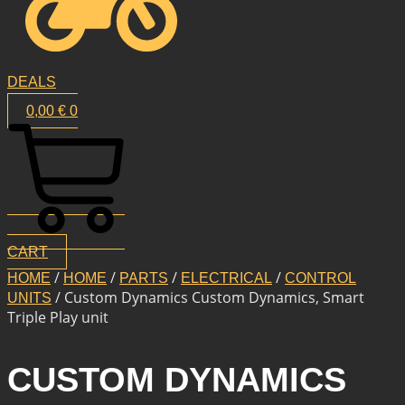
DEALS
0,00
€
0
CART
/
/
/
/
HOME
HOME
PARTS
ELECTRICAL
CONTROL
/ Custom Dynamics Custom Dynamics, Smart
UNITS
Triple Play unit
CUSTOM DYNAMICS