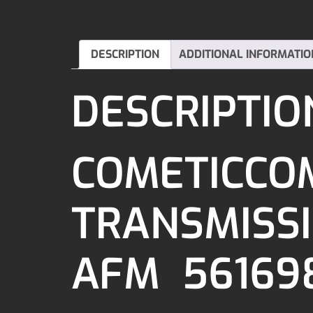
DESCRIPTION
ADDITIONAL INFORMATIO
DESCRIPTIO
COMETICCOM
TRANSMISSIO
AFM 56169