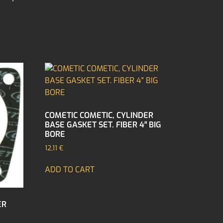
COMETIC COMETIC, CYLINDER
BASE GASKET SET. FIBER 4″ BIG
BORE
12,11
€
ADD TO CART
ER
″