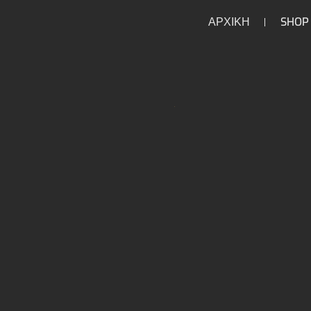
ΑΡΧΙΚΗ
SHOP
/
/
/
/
HOME
HOME
PARTS
DRIVETRAIN
TRANSM