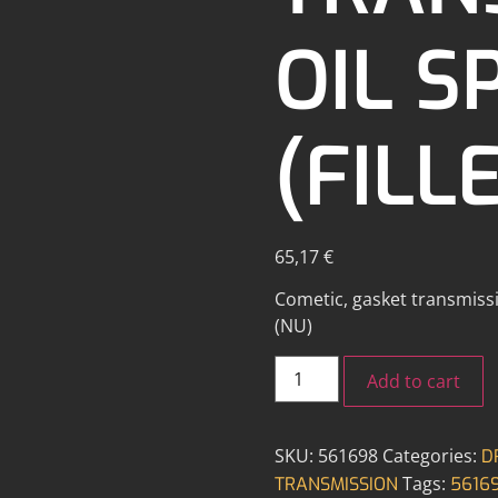
OIL S
(FILL
65,17
€
Cometic, gasket transmissio
(NU)
Add to cart
SKU:
561698
Categories:
D
Tags:
TRANSMISSION
5616