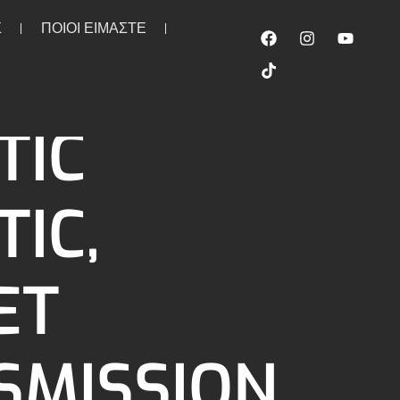
Σ
ΠΟΙΟΙ ΕΙΜΑΣΤΕ
mission oil spout (filler). AFM
TIC
IC,
ET
SMISSION