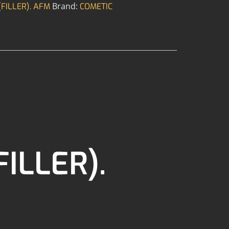
Brand:
FILLER). AFM
COMETIC
ILLER).