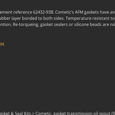
ment reference 62432-93B. Cometic’s AFM gaskets have an
rubber layer bonded to both sides. Temperature resistant t
ntion. Re-torqueing, gasket sealers or silicone beads are no
IN
ket & Seal Kits > Cometic, gasket transmission oil spout (fi