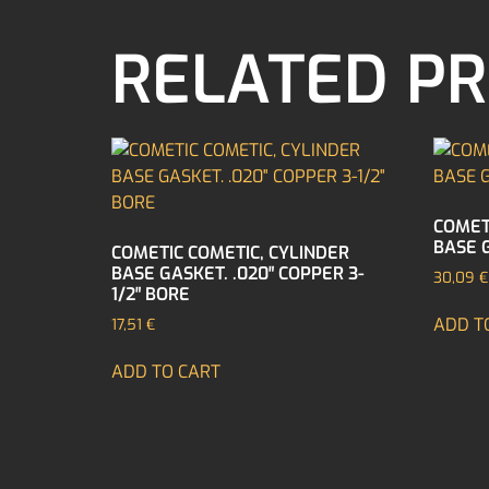
RELATED P
COMET
BASE G
COMETIC COMETIC, CYLINDER
BASE GASKET. .020″ COPPER 3-
30,09
€
1/2″ BORE
ADD T
17,51
€
ADD TO CART