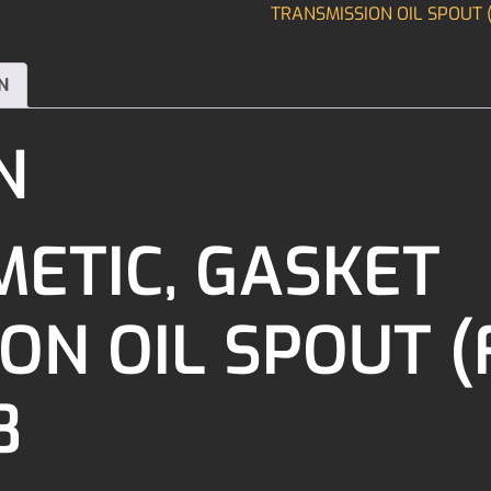
TRANSMISSION OIL SPOUT (
N
N
ETIC, GASKET
N OIL SPOUT (F
8