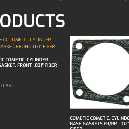
RODUCTS
IC COMETIC, CYLINDER
ASKET. FRONT. .031″ FIBER
O CART
COMETIC COMETIC, CYLIND
BASE GASKETS FR/RR. .012