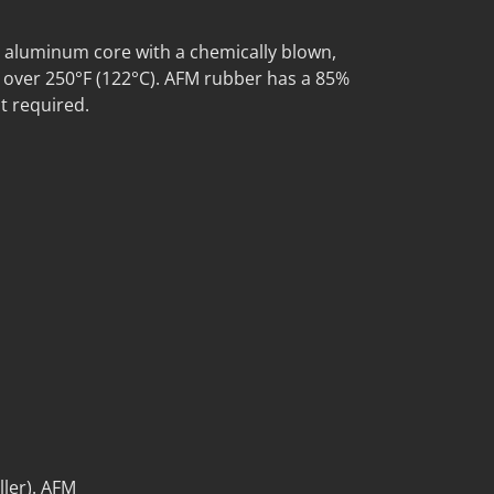
 aluminum core with a chemically blown,
o over 250°F (122°C). AFM rubber has a 85%
t required.
ller). AFM