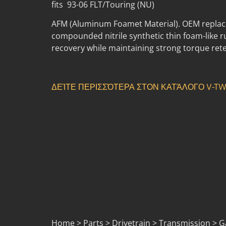
fits 93-06 FLT/Touring (NU)
AFM (Aluminum Foamet Material). OEM replace
compounded nitrile synthetic thin foam-like 
recovery while maintaining strong torque rete
ΔΕΊΤΕ ΠΕΡΙΣΣΌΤΕΡΑ ΣΤΟΝ ΚΑΤΆΛΟΓΟ V-TW
Home > Parts > Drivetrain > Transmission > Gas