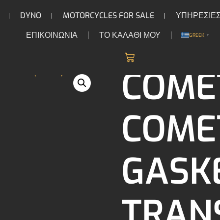
DYNO
MOTORCYCLES FOR SALE
ΥΠΗΡΕΣΙΕ
ΕΠΙΚΟΙΝΩΝΙΑ
ΤΟ ΚΑΛΑΘΙ ΜΟΥ
GREEK
▼
/
/ Cometic Cometic, gasket trans
ISSION
GASKET & SEAL KITS
COME
COMET
GASK
TRAN