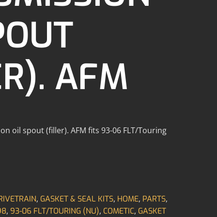
POUT
ER). AFM
n oil spout (filler). AFM fits 93-06 FLT/Touring
,
,
,
,
RIVETRAIN
GASKET & SEAL KITS
HOME
PARTS
,
,
,
98
93-06 FLT/TOURING (NU)
COMETIC
GASKET