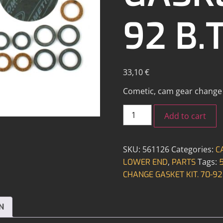
92 B.T
33,10
€
Cometic, cam gear change ga
Add to cart
SKU:
561126
Categories:
C
,
Tags:
LOWER END
PARTS
CHANGE GASKET KIT. 70-92 
N