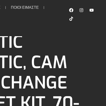
Σ
ΠΟΙΟΙ ΕΙΜΑΣΤΕ
ge gasket kit. 70-92 B.T.
TIC
TIC, CAM
 CHANGE
T KIT. 70-