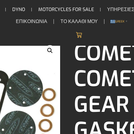
DYNO
MOTORCYCLES FOR SALE
ΥΠΗΡΕΣΙΕ
ΕΠΙΚΟΙΝΩΝΙΑ
ΤΟ ΚΑΛΑΘΙ ΜΟΥ
GREEK
▼
/
/
/ Cometic Cometic, cam gear chan
CAMS
CAM PLATES & KITS
COME
COME
GEAR
GASKE