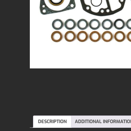
DESCRIPTION
ADDITIONAL INFORMATIO