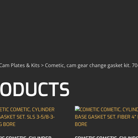
am Plates & Kits > Cometic, cam gear change gasket kit. 70-
RODUCTS