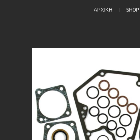
ΑΡΧΙΚΗ
SHOP
/
/
/
/
HOME
HOME
PARTS
ENGINE
LOWER END