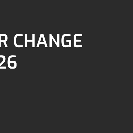
AR CHANGE
126