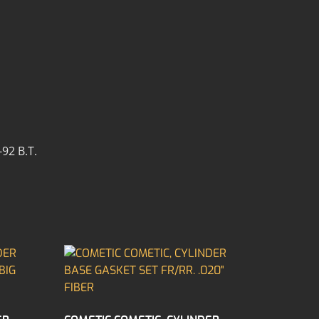
92 B.T.