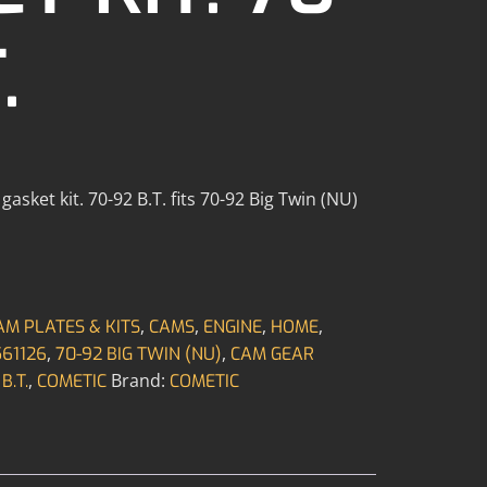
.
sket kit. 70-92 B.T. fits 70-92 Big Twin (NU)
,
,
,
,
AM PLATES & KITS
CAMS
ENGINE
HOME
,
,
561126
70-92 BIG TWIN (NU)
CAM GEAR
,
Brand:
B.T.
COMETIC
COMETIC