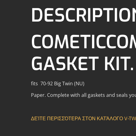
DESCRIPTIO
COMETICCO
GASKET KIT.
fits 70-92 Big Twin (NU)
Paper. Complete with all gaskets and seals y
ΔΕΊΤΕ ΠΕΡΙΣΣΌΤΕΡΑ ΣΤΟΝ ΚΑΤΆΛΟΓΟ V-TW