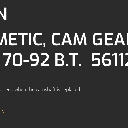
N
METIC, CAM GE
 70-92 B.T. 561
ou need when the camshaft is replaced.
IN