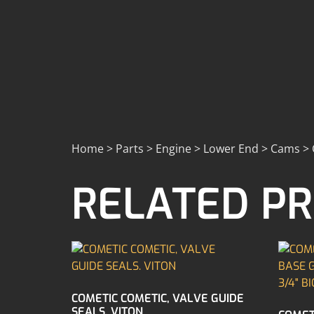
Home > Parts > Engine > Lower End > Cams > C
RELATED P
COMETIC COMETIC, VALVE GUIDE
SEALS. VITON