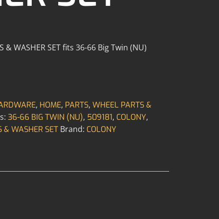
 WASHER SET fits 36-66 Big Twin (NU)
,
,
,
ARDWARE
HOME
PARTS
WHEEL PARTS &
s:
,
,
,
36-66 BIG TWIN (NU)
509181
COLONY
Brand:
 & WASHER SET
COLONY