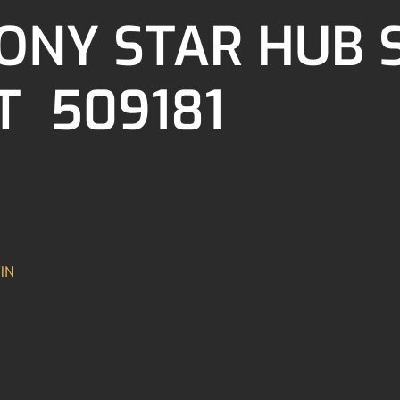
ONY STAR HUB 
T 509181
IN