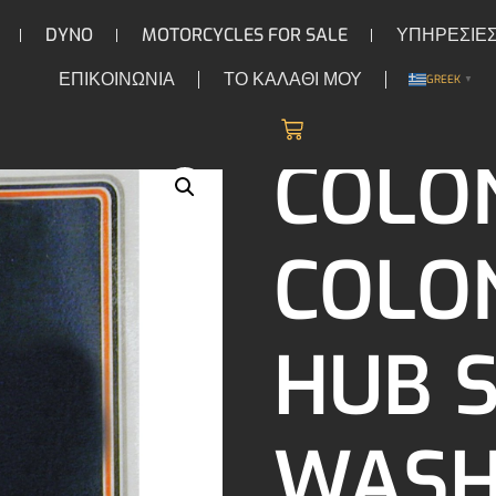
DYNO
MOTORCYCLES FOR SALE
ΥΠΗΡΕΣΙΕ
ΕΠΙΚΟΙΝΩΝΙΑ
ΤΟ ΚΑΛΑΘΙ ΜΟΥ
GREEK
▼
/
/ Colony Colony star hub s
S & ACCESSORIES
HARDWARE
COLO
COLO
HUB 
WASH