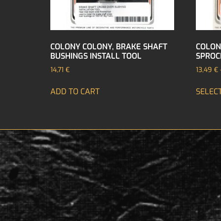
COLONY COLONY, BRAKE SHAFT
COLON
BUSHINGS INSTALL TOOL
SPROC
14,71
€
13,49
€
ADD TO CART
SELEC