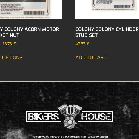
Y COLONY ACORN MOTOR
COLONY COLONY CYLINDER
KET NUT
STUD SET
–
13,73
€
47,33
€
T OPTIONS
ADD TO CART