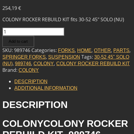
254,19
€
COLONY ROCKER REBUILD KIT fits 30-52 45″ SOLO (NU)
COLONY
COLONY
Add to cart
ROCKER
REBUILD
SKU:
989746
Categories:
,
,
,
,
FORKS
HOME
OTHER
PARTS
KIT
,
Tags:
SPRINGER FORKS
SUSPENSION
30-52 45" SOLO
QUANTITY
,
,
,
(NU)
989746
COLONY
COLONY ROCKER REBUILD KIT
Brand:
COLONY
DESCRIPTION
ADDITIONAL INFORMATION
DESCRIPTION
COLONYCOLONY ROCKER