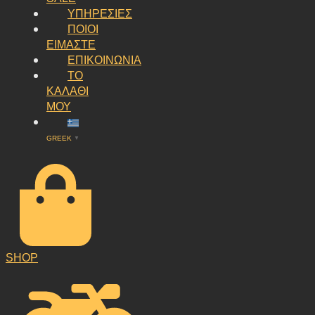
ΥΠΗΡΕΣΙΕΣ
ΠΟΙΟΙ
ΕΙΜΑΣΤΕ
ΕΠΙΚΟΙΝΩΝΙΑ
ΤΟ
ΚΑΛΑΘΙ
ΜΟΥ
GREEK
▼
SHOP