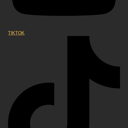
TIKTOK