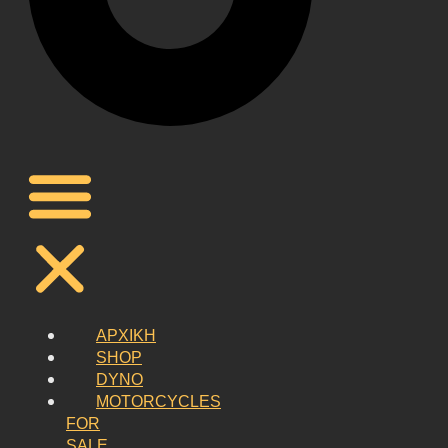
ΑΡΧΙΚΗ
SHOP
DYNO
MOTORCYCLES
FOR
SALE