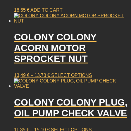
18,65
€
ADD TO CART
COLONY COLONY
ACORN MOTOR
SPROCKET NUT
PRICE
This
13,49
€
–
13,73
€
SELECT OPTIONS
RANGE:
product
13,49 €
has
THROUGH
multiple
13,73 €
COLONY COLONY PLUG,
variants.
The
OIL PUMP CHECK VALVE
options
may
be
PRICE
This
11,35
€
–
15,10
€
SELECT OPTIONS