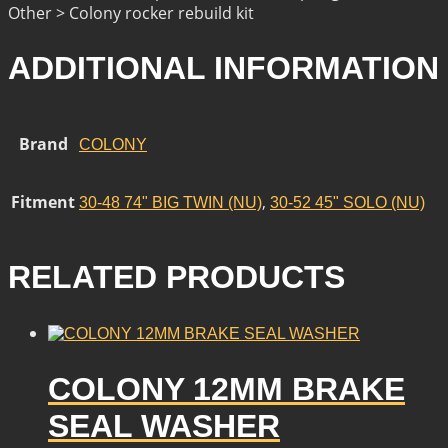
Other > Colony rocker rebuild kit
ADDITIONAL INFORMATION
Brand
COLONY
Fitment
,
30-48 74" BIG TWIN (NU)
30-52 45" SOLO (NU)
RELATED PRODUCTS
COLONY 12MM BRAKE
SEAL WASHER