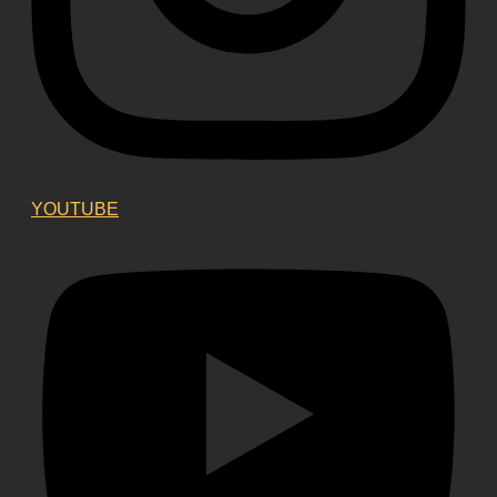
YOUTUBE