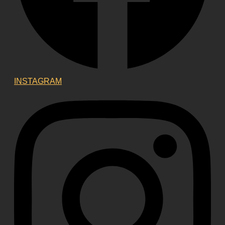
INSTAGRAM