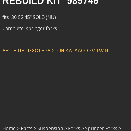
REBUILD KIT 989746
fits 30-52 45″ SOLO (NU)
Complete, springer forks
ΔΕΊΤΕ ΠΕΡΙΣΣΌΤΕΡΑ ΣΤΟΝ ΚΑΤΆΛΟΓΟ V-TWIN
Home > Parts > Suspension > Forks > Springer Forks >