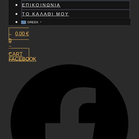
ΕΠΙΚΟΙΝΩΝΙΑ
ΤΟ ΚΑΛΑΘΙ ΜΟΥ
GREEK
▼
0,00
€
0
CART
FACEBOOK