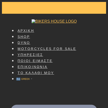
SKIP
TO
CONTENT
ΑΡΧΙΚΗ
SHOP
DYNO
MOTORCYCLES FOR SALE
ΥΠΗΡΕΣΙΕΣ
ΠΟΙΟΙ ΕΙΜΑΣΤΕ
ΕΠΙΚΟΙΝΩΝΙΑ
ΤΟ ΚΑΛΑΘΙ ΜΟΥ
GREEK
▼