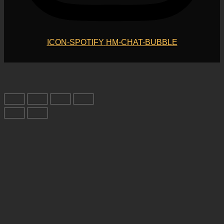
ICON-SPOTIFY
HM-CHAT-BUBBLE