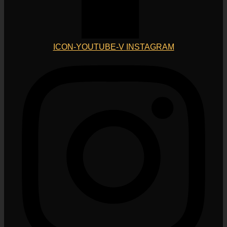
ICON-YOUTUBE-V
INSTAGRAM