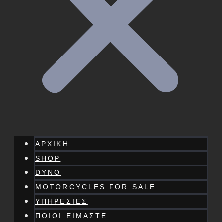
ΑΡΧΙΚΗ
SHOP
DYNO
MOTORCYCLES FOR SALE
ΥΠΗΡΕΣΙΕΣ
ΠΟΙΟΙ ΕΙΜΑΣΤΕ