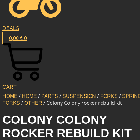
DEALS
0,00
€
0
CART
/
/
/
/
/
HOME
HOME
PARTS
SUSPENSION
FORKS
SPRIN
/
/ Colony Colony rocker rebuild kit
FORKS
OTHER
COLONY COLONY
ROCKER REBUILD KIT