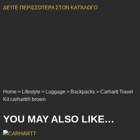
ΔΕΊΤΕ ΠΕΡΙΣΣΌΤΕΡΑ ΣΤΟΝ ΚΑΤΆΛΟΓΟ
Home > Lifestyle > Luggage > Backpacks > Carhartt Travel
Kit carhartt® brown
YOU MAY ALSO LIKE…