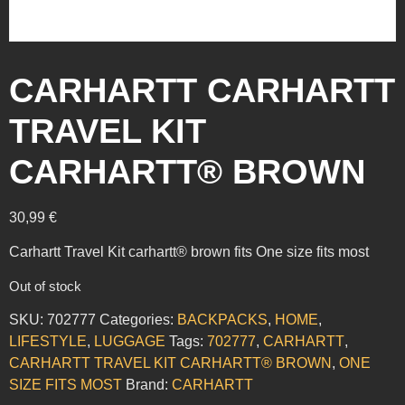
CARHARTT CARHARTT
TRAVEL KIT
CARHARTT® BROWN
30,99
€
Carhartt Travel Kit carhartt® brown fits One size fits most
Out of stock
SKU:
702777
Categories:
BACKPACKS
,
HOME
,
LIFESTYLE
,
LUGGAGE
Tags:
702777
,
CARHARTT
,
CARHARTT TRAVEL KIT CARHARTT® BROWN
,
ONE
SIZE FITS MOST
Brand:
CARHARTT