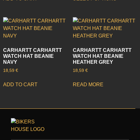
CARHARTT CARHARTT
CARHARTT CARHARTT
WATCH HAT BEANIE
WATCH HAT BEANIE
NAVY
HEATHER GREY
18,59
€
18,59
€
ADD TO CART
READ MORE