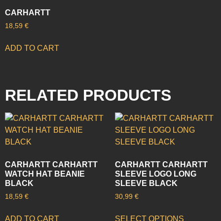
CARHARTT
18,59
€
ADD TO CART
RELATED PRODUCTS
CARHARTT CARHARTT
CARHARTT CARHARTT
WATCH HAT BEANIE
SLEEVE LOGO LONG
BLACK
SLEEVE BLACK
18,59
€
30,99
€
ADD TO CART
SELECT OPTIONS