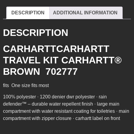
DESCRIPTION
ADDITIONAL INFORMATION
DESCRIPTION
CARHARTTCARHARTT
TRAVEL KIT CARHARTT®
BROWN 702777
fits One size fits most
100% polyester · 1200 denier dwr polyester · rain
defender™ – durable water repellent finish · large main
compartment with water resistant coating for toiletries · main
compartment with zipper closure · carhartt label on front