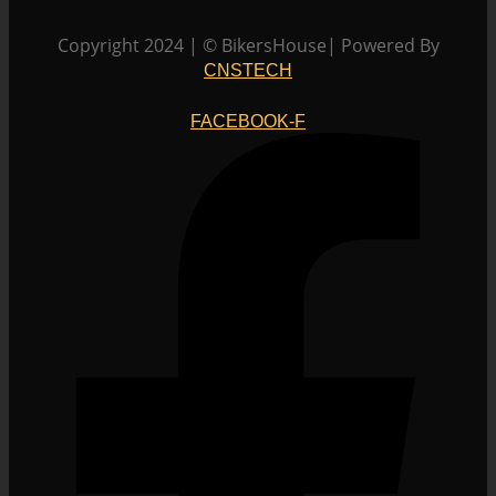
Copyright 2024 | © BikersHouse| Powered By
CNSTECH
FACEBOOK-F