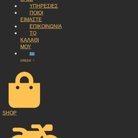
ΥΠΗΡΕΣΙΕΣ
ΠΟΙΟΙ
ΕΙΜΑΣΤΕ
ΕΠΙΚΟΙΝΩΝΙΑ
ΤΟ
ΚΑΛΑΘΙ
ΜΟΥ
GREEK
▼
SHOP