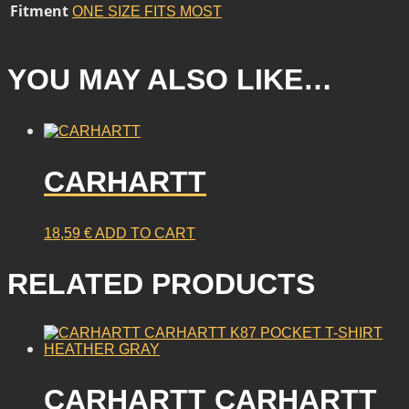
Fitment
ONE SIZE FITS MOST
YOU MAY ALSO LIKE…
CARHARTT
18,59
€
ADD TO CART
RELATED PRODUCTS
CARHARTT CARHARTT