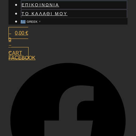
ΕΠΙΚΟΙΝΩΝΙΑ
ΤΟ ΚΑΛΑΘΙ ΜΟΥ
GREEK
▼
0,00
€
0
CART
FACEBOOK