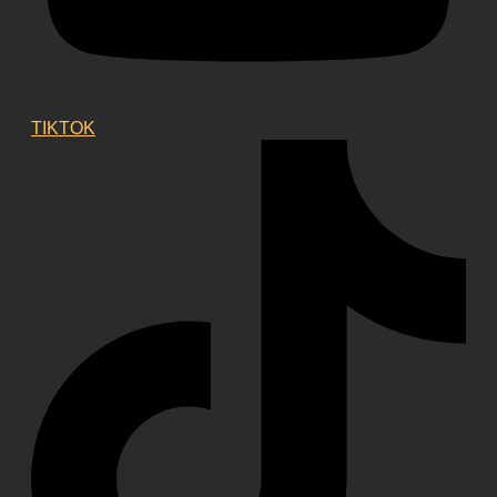
TIKTOK