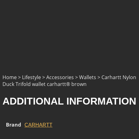
Home > Lifestyle > Accessories > Wallets > Carhartt Nylon
Duck Trifold wallet carhartt® brown
ADDITIONAL INFORMATION
Brand
CARHARTT