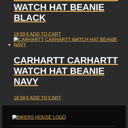
WATCH HAT BEANIE
BLACK
18,59
€
ADD TO CART
CARHARTT CARHARTT
WATCH HAT BEANIE
NAVY
18,59
€
ADD TO CART