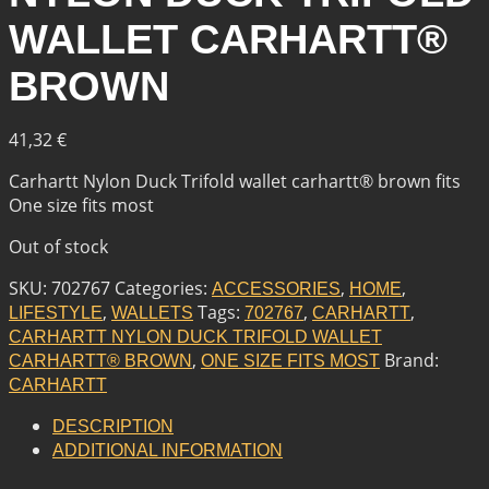
WALLET CARHARTT®
BROWN
41,32
€
Carhartt Nylon Duck Trifold wallet carhartt® brown fits
One size fits most
Out of stock
SKU:
702767
Categories:
,
,
ACCESSORIES
HOME
,
Tags:
,
,
LIFESTYLE
WALLETS
702767
CARHARTT
CARHARTT NYLON DUCK TRIFOLD WALLET
,
Brand:
CARHARTT® BROWN
ONE SIZE FITS MOST
CARHARTT
DESCRIPTION
ADDITIONAL INFORMATION