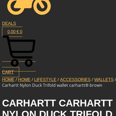
DEALS
0,00
€
0
CART
/
/
/
/
/
HOME
HOME
LIFESTYLE
ACCESSORIES
WALLETS
Carhartt Nylon Duck Trifold wallet carhartt® brown
CARHARTT CARHARTT
NYLON DUCK TRIFOLD