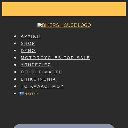
SKIP
TO
CONTENT
ΑΡΧΙΚΗ
SHOP
DYNO
MOTORCYCLES FOR SALE
ΥΠΗΡΕΣΙΕΣ
ΠΟΙΟΙ ΕΙΜΑΣΤΕ
ΕΠΙΚΟΙΝΩΝΙΑ
ΤΟ ΚΑΛΑΘΙ ΜΟΥ
GREEK
▼