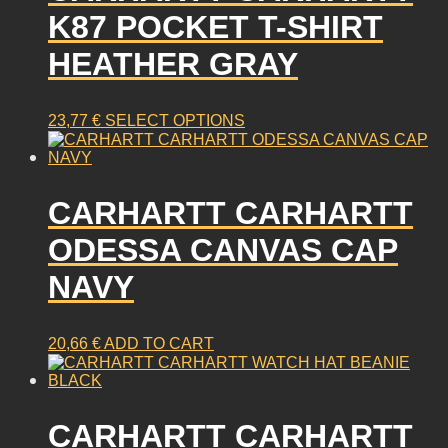
K87 POCKET T-SHIRT
HEATHER GRAY
This
23,77
€
SELECT OPTIONS
product
has
multiple
CARHARTT CARHARTT
variants.
The
ODESSA CANVAS CAP
options
may
NAVY
be
chosen
on
20,66
€
ADD TO CART
the
product
page
CARHARTT CARHARTT