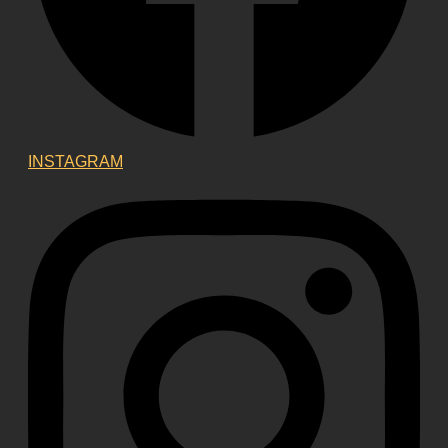
INSTAGRAM