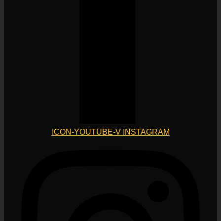
ICON-YOUTUBE-V
INSTAGRAM