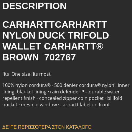
DESCRIPTION
CARHARTTCARHARTT
NYLON DUCK TRIFOLD
WALLET CARHARTT®
BROWN 702767
fits One size fits most
100% nylon cordura® · 500 denier cordura® nylon · inner
lining: blanket lining · rain defender™ – durable water
repellent finish · concealed zipper coin pocket · billfold
pocket · mesh id window · carhartt label on front
ΔΕΊΤΕ ΠΕΡΙΣΣΌΤΕΡΑ ΣΤΟΝ ΚΑΤΆΛΟΓΟ