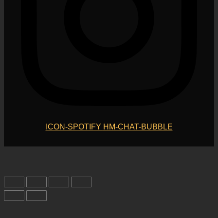
ICON-SPOTIFY
HM-CHAT-BUBBLE