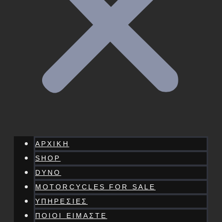
ΑΡΧΙΚΗ
SHOP
DYNO
MOTORCYCLES FOR SALE
ΥΠΗΡΕΣΙΕΣ
ΠΟΙΟΙ ΕΙΜΑΣΤΕ