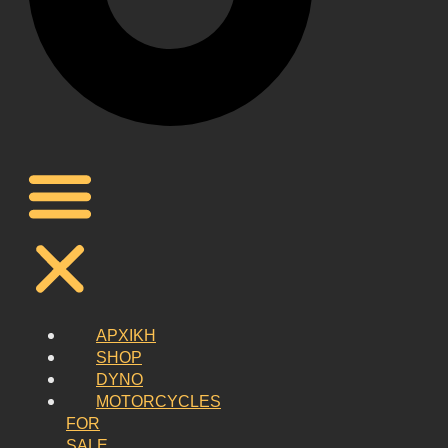
ΑΡΧΙΚΗ
SHOP
DYNO
MOTORCYCLES
FOR
SALE