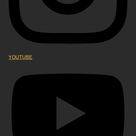
YOUTUBE