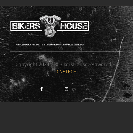
Copyright 2024 | © BikersHouse| Powered By
CNSTECH