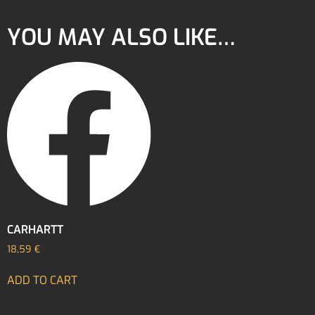
YOU MAY ALSO LIKE…
CARHARTT
18,59
€
ADD TO CART