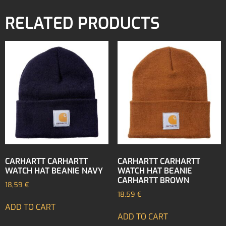
RELATED PRODUCTS
CARHARTT CARHARTT
CARHARTT CARHARTT
WATCH HAT BEANIE NAVY
WATCH HAT BEANIE
CARHARTT BROWN
18,59
€
18,59
€
ADD TO CART
ADD TO CART