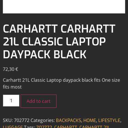
CARHARTT CARHARTT
21L CLASSIC LAPTOP
DAYPACK BLACK
72,30
€
Carhartt 21L Classic Laptop daypack black fits One size
fits most
Add to cart
SKU:
702772
Categories:
,
,
,
BACKPACKS
HOME
LIFESTYLE
Tags:
,
,
LUGGAGE
702772
CARHARTT
CARHARTT 21L