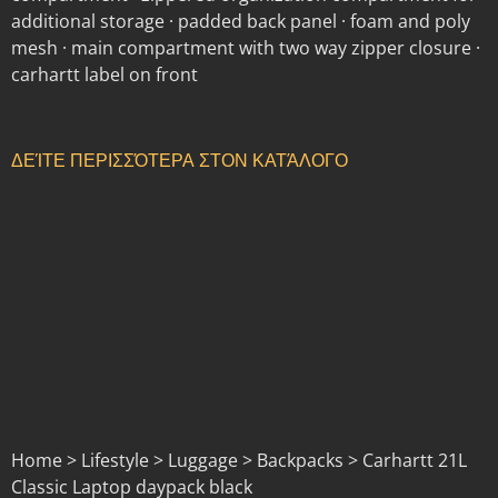
additional storage · padded back panel · foam and poly
mesh · main compartment with two way zipper closure ·
carhartt label on front
ΔΕΊΤΕ ΠΕΡΙΣΣΌΤΕΡΑ ΣΤΟΝ ΚΑΤΆΛΟΓΟ
Home > Lifestyle > Luggage > Backpacks > Carhartt 21L
Classic Laptop daypack black