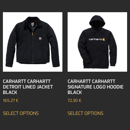
CARHARTT CARHARTT
CARHARTT CARHARTT
DETROIT LINED JACKET
SIGNATURE LOGO HOODIE
BLACK
BLACK
165,27
€
72,30
€
SELECT OPTIONS
SELECT OPTIONS