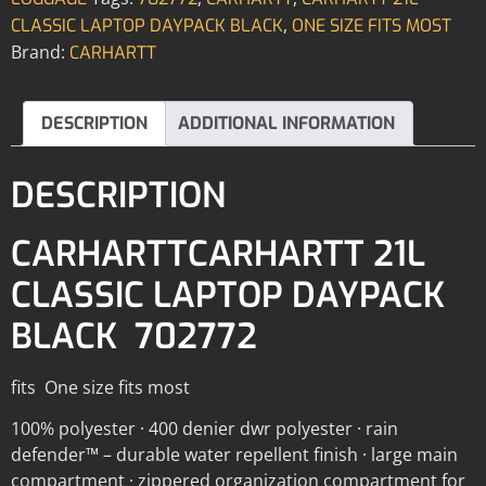
,
CLASSIC LAPTOP DAYPACK BLACK
ONE SIZE FITS MOST
Brand:
CARHARTT
DESCRIPTION
ADDITIONAL INFORMATION
DESCRIPTION
CARHARTTCARHARTT 21L
CLASSIC LAPTOP DAYPACK
BLACK 702772
fits One size fits most
100% polyester · 400 denier dwr polyester · rain
defender™ – durable water repellent finish · large main
compartment · zippered organization compartment for