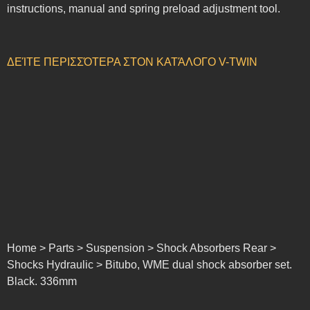
instructions, manual and spring preload adjustment tool.
ΔΕΊΤΕ ΠΕΡΙΣΣΌΤΕΡΑ ΣΤΟΝ ΚΑΤΆΛΟΓΟ V-TWIN
Home > Parts > Suspension > Shock Absorbers Rear >
Shocks Hydraulic > Bitubo, WME dual shock absorber set.
Black. 336mm