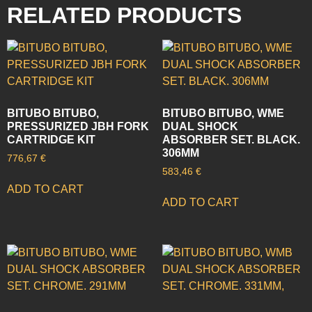
RELATED PRODUCTS
BITUBO BITUBO,
BITUBO BITUBO, WME
PRESSURIZED JBH FORK
DUAL SHOCK
CARTRIDGE KIT
ABSORBER SET. BLACK.
306MM
776,67
€
583,46
€
ADD TO CART
ADD TO CART