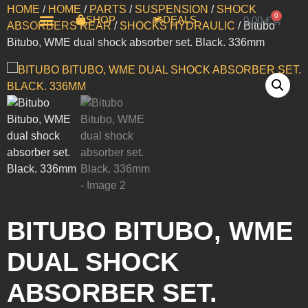
HOME
/
HOME
/
PARTS
/
SUSPENSION
/
SHOCK
0
SHOP
DEALS
0,00
€
ABSORBERS REAR
/
SHOCKS HYDRAULIC
/ Bitubo
Bitubo, WME dual shock absorber set. Black. 336mm
MOTORCYCLES FOR SALE
ΤΟ ΚΑΛΑΘΙ ΜΟΥ
BITUBO BITUBO, WME
DUAL SHOCK
ABSORBER SET.