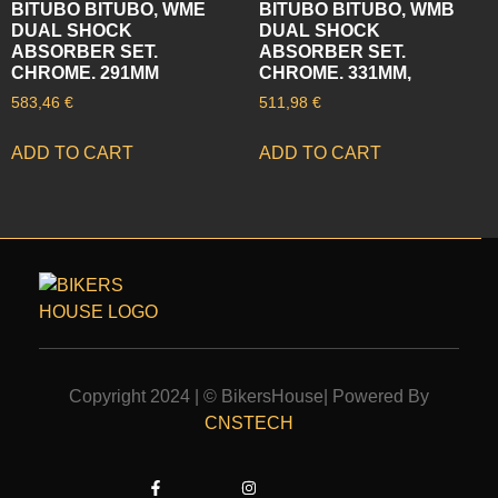
BITUBO BITUBO, WME
BITUBO BITUBO, WMB
DUAL SHOCK
DUAL SHOCK
ABSORBER SET.
ABSORBER SET.
CHROME. 291MM
CHROME. 331MM,
583,46
€
511,98
€
ADD TO CART
ADD TO CART
Copyright 2024 | © BikersHouse| Powered By
CNSTECH