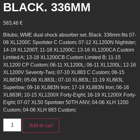
BLACK. 336MM
583,46
€
Bitubo, WME dual shock absorber set. Black. 336mm fits 07-
08 XL1200C Sportster C Custom; 07-12 XL1200N Nightster;
14-19 XL1200T; 11-18 XL1200C; 13-16 XL1200CA Custom
Limited A; 13-18 XL1200CB Custom Limited B; 11-15
XL1200 CP Custom; 06-11 XL1200L; 06-11 XL1200L; 12-16
XL1200V Seventy-Two; 07-10 XL883 C Custom; 06-15
XL883R; 05-06 XL883L; 07-10 XL883L; 11-19 XL883L
Superlow; 09-16 XL883N Iron; 17-19 XL883N Iron; 06-16
XL883R; 10-15 XL1200X Forty-Eight; 16-19 XL1200X Forty-
Eight; 07-07 XL50 Sportster 50TH ANV; 04-06 XLH 1200
Custom; 04-06 XLH 883 Custom;
Add to cart