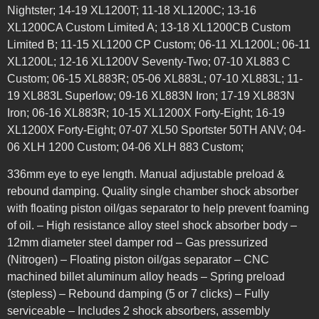
Nightster; 14-19 XL1200T; 11-18 XL1200C; 13-16
XL1200CA Custom Limited A; 13-18 XL1200CB Custom
Limited B; 11-15 XL1200 CP Custom; 06-11 XL1200L; 06-11
XL1200L; 12-16 XL1200V Seventy-Two; 07-10 XL883 C
Custom; 06-15 XL883R; 05-06 XL883L; 07-10 XL883L; 11-
19 XL883L Superlow; 09-16 XL883N Iron; 17-19 XL883N
Iron; 06-16 XL883R; 10-15 XL1200X Forty-Eight; 16-19
XL1200X Forty-Eight; 07-07 XL50 Sportster 50TH ANV; 04-
06 XLH 1200 Custom; 04-06 XLH 883 Custom;
336mm eye to eye length. Manual adjustable preload &
rebound damping. Quality single chamber shock absorber
with floating piston oil/gas separator to help prevent foaming
of oil. – High resistance alloy steel shock absorber body –
12mm diameter steel damper rod – Gas pressurized
(Nitrogen) – Floating piston oil/gas separator – CNC
machined billet aluminum alloy heads – Spring preload
(stepless) – Rebound damping (5 or 7 clicks) – Fully
serviceable – Includes 2 shock absorbers, assembly