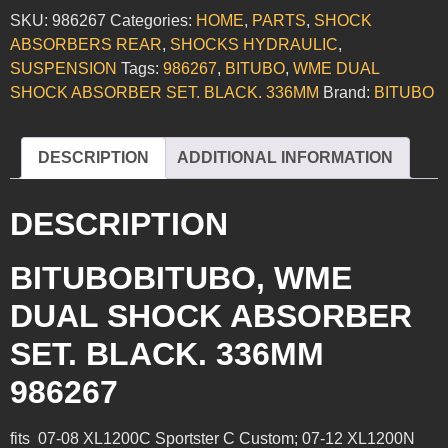
SKU:
986267
Categories:
HOME
,
PARTS
,
SHOCK
ABSORBERS REAR
,
SHOCKS HYDRAULIC
,
SUSPENSION
Tags:
986267
,
BITUBO
,
WME DUAL
SHOCK ABSORBER SET. BLACK. 336MM
Brand:
BITUBO
DESCRIPTION
ADDITIONAL INFORMATION
DESCRIPTION
BITUBOBITUBO, WME
DUAL SHOCK ABSORBER
SET. BLACK. 336MM
986267
fits 07-08 XL1200C Sportster C Custom; 07-12 XL1200N