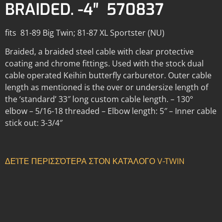
BRAIDED. -4″ 570837
fits 81-89 Big Twin; 81-87 XL Sportster (NU)
Braided, a braided steel cable with clear protective
coating and chrome fittings. Used with the stock dual
cable operated Keihin butterfly carburetor. Outer cable
length as mentioned is the over or undersize length of
the ‘standard’ 33″ long custom cable length. – 130°
elbow – 5/16-18 threaded – Elbow length: 5″ – Inner cable
stick out: 3-3/4″
ΔΕΊΤΕ ΠΕΡΙΣΣΌΤΕΡΑ ΣΤΟΝ ΚΑΤΆΛΟΓΟ V-TWIN