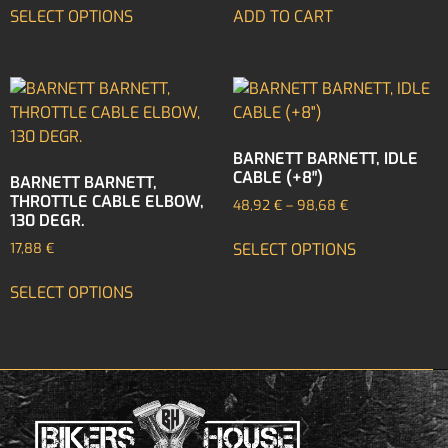
SELECT OPTIONS
ADD TO CART
BARNETT BARNETT, IDLE
CABLE (+8″)
BARNETT BARNETT,
THROTTLE CABLE ELBOW,
48,92
€
–
98,68
€
130 DEGR.
SELECT OPTIONS
17,88
€
SELECT OPTIONS