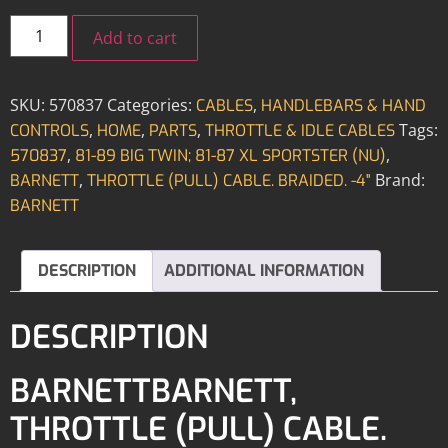
Add to cart
SKU:
570837
Categories:
,
CABLES
HANDLEBARS & HAND
,
,
,
Tags:
CONTROLS
HOME
PARTS
THROTTLE & IDLE CABLES
,
,
570837
81-89 BIG TWIN; 81-87 XL SPORTSTER (NU)
,
Brand:
BARNETT
THROTTLE (PULL) CABLE. BRAIDED. -4"
BARNETT
DESCRIPTION
ADDITIONAL INFORMATION
DESCRIPTION
BARNETTBARNETT,
THROTTLE (PULL) CABLE.