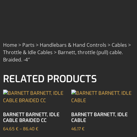
Home > Parts > Handlebars & Hand Controls > Cables >
Throttle & Idle Cables > Barnett, throttle (pull) cable.
Braided. -4″
RELATED PRODUCTS
BARNETT BARNETT, IDLE
BARNETT BARNETT, IDLE
CABLE BRAIDED CC
CABLE
64,65
€
–
86,40
€
46,17
€