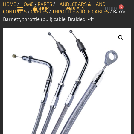
/
/
/
HOME
HOME
PARTS
HANDLEBARS & HAND
0
SHOP
DEALS
0,00
€
/
/
/ Barnett
CONTROLS
CABLES
THROTTLE & IDLE CABLES
Barnett, throttle (pull) cable. Braided. -4″