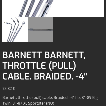
BARNETT BARNETT,
THROTTLE (PULL)
CABLE. BRAIDED. -4″
73,82
€
Barnett, throttle (pull) cable. Braided. -4″ fits 81-89 Big
Twin; 81-87 XL Sportster (NU)