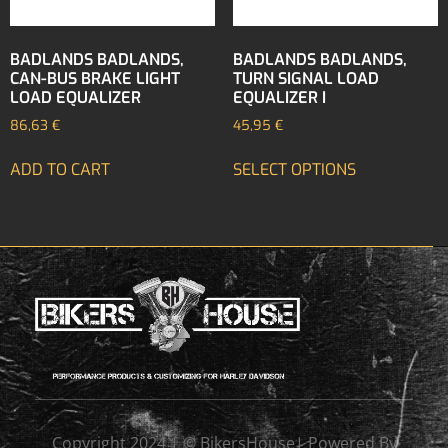
BADLANDS BADLANDS,
BADLANDS BADLANDS,
CAN-BUS BRAKE LIGHT
TURN SIGNAL LOAD
LOAD EQUALIZER
EQUALIZER I
86,63
€
45,95
€
ADD TO CART
SELECT OPTIONS
Copyright 2024 | © BikersHouse| Powered By