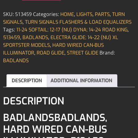
SKU:
513459
Categories:
,
,
,
HOME
LIGHTS
PARTS
TURN
,
SIGNALS
TURN SIGNALS FLASHERS & LOAD EQUALIZERS
Tags:
,
11-24 SOFTAIL; 12-17 (NU) DYNA; 14-24 ROAD KING
,
,
513459
BADLANDS
ELECTRA GLIDE; 14-22 (NU) XL
,
SPORTSTER MODELS
HARD WIRED CAN-BUS
,
,
Brand:
ILLUMINATOR
ROAD GLIDE
STREET GLIDE
BADLANDS
DESCRIPTION
ADDITIONAL INFORMATION
DESCRIPTION
BADLANDSBADLANDS,
HARD WIRED CAN-BUS