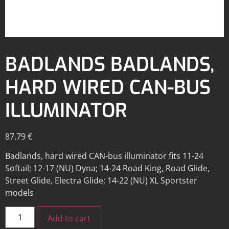
BADLANDS BADLANDS,
HARD WIRED CAN-BUS
ILLUMINATOR
87,79
€
Badlands, hard wired CAN-bus illuminator fits 11-24
Softail; 12-17 (NU) Dyna; 14-24 Road King, Road Glide,
Street Glide, Electra Glide; 14-22 (NU) XL Sportster
models
Add to cart