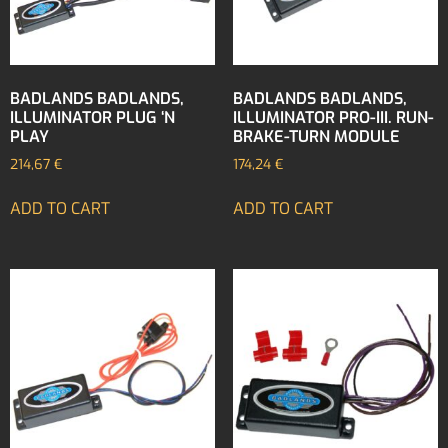
BADLANDS BADLANDS,
BADLANDS BADLANDS,
ILLUMINATOR PLUG ‘N
ILLUMINATOR PRO-III. RUN-
PLAY
BRAKE-TURN MODULE
214,67
€
174,24
€
ADD TO CART
ADD TO CART