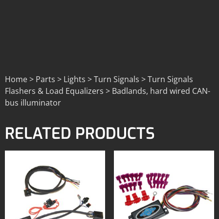
Home > Parts > Lights > Turn Signals > Turn Signals
Flashers & Load Equalizers > Badlands, hard wired CAN-
bus illuminator
RELATED PRODUCTS