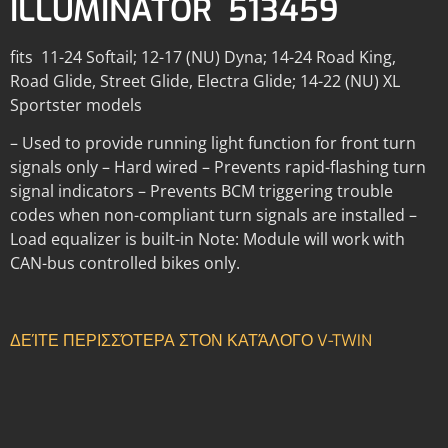
ILLUMINATOR 513459
fits 11-24 Softail; 12-17 (NU) Dyna; 14-24 Road King,
Road Glide, Street Glide, Electra Glide; 14-22 (NU) XL
Sportster models
– Used to provide running light function for front turn
signals only – Hard wired – Prevents rapid-flashing turn
signal indicators – Prevents BCM triggering trouble
codes when non-compliant turn signals are installed –
Load equalizer is built-in Note: Module will work with
CAN-bus controlled bikes only.
ΔΕΊΤΕ ΠΕΡΙΣΣΌΤΕΡΑ ΣΤΟΝ ΚΑΤΆΛΟΓΟ V-TWIN