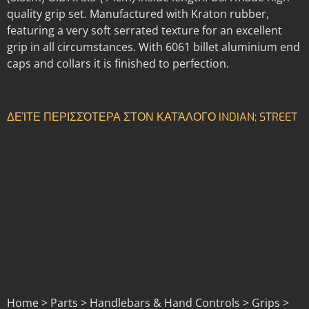
quality grip set. Manufactured with Kraton rubber,
featuring a very soft serrated texture for an excellent
grip in all circumstances. With 6061 billet aluminium end
caps and collars it is finished to perfection.
ΔΕΊΤΕ ΠΕΡΙΣΣΌΤΕΡΑ ΣΤΟΝ ΚΑΤΆΛΟΓΟ INDIAN; STREET
Home > Parts > Handlebars & Hand Controls > Grips >