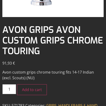
AVON GRIPS AVON
CUSTOM GRIPS CHROME
TOURING
91,93
€
Avon custom grips chrome touring fits 14-17 Indian
(excl. Scouts) (NU)
Add to cart
SKU:
571783
Categories:
,
GRIPS
HANDLEBARS & HAND