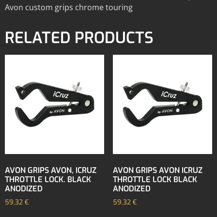
Avon custom grips chrome touring
RELATED PRODUCTS
AVON GRIPS AVON, ICRUZ
AVON GRIPS AVON ICRUZ
THROTTLE LOCK. BLACK
THROTTLE LOCK BLACK
ANODIZED
ANODIZED
59,32
€
59,32
€