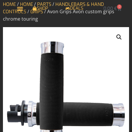
/
/
/
HOME
HOME
PARTS
HANDLEBARS & HAND
0
SHOP
DEALS
0,00
€
/
/ Avon Grips Avon custom grips
CONTROLS
GRIPS
chrome touring