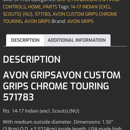
,
,
Tags:
CONTROLS
HOME
PARTS
14-17 INDIAN (EXCL.
,
,
SCOUTS) (NU)
571783
AVON CUSTOM GRIPS CHROME
,
Brand:
TOURING
AVON GRIPS
AVON GRIPS
DESCRIPTION
ADDITIONAL INFORMATION
DESCRIPTION
AVON GRIPSAVON CUSTOM
GRIPS CHROME TOURING
571783
fits 14-17 Indian (excl. Scouts) (NU)
With medium outside diameter. Dimensions: 1.50″
(3.8cm) O.D. x 5.5″(14cm) inside length. USA made high