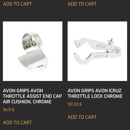
ADD TO CART
ADD TO CART
AVON GRIPS AVON
AVON GRIPS AVON ICRUZ
THROTTLE ASSIST END CAP
THROTTLE LOCK CHROME
AIR CUSHION, CHROME
59,32
€
34,11
€
ADD TO CART
ADD TO CART