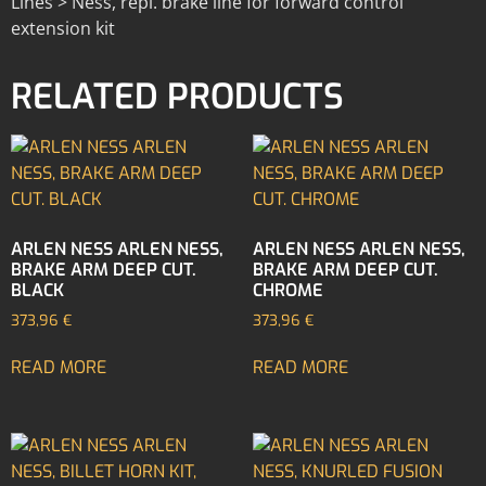
Lines > Ness, repl. brake line for forward control
extension kit
RELATED PRODUCTS
ARLEN NESS ARLEN NESS,
ARLEN NESS ARLEN NESS,
BRAKE ARM DEEP CUT.
BRAKE ARM DEEP CUT.
BLACK
CHROME
373,96
€
373,96
€
READ MORE
READ MORE