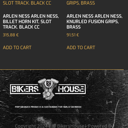
ARLEN NESS ARLEN NESS,
ARLEN NESS ARLEN NESS,
BILLET HORN KIT, SLOT
KNURLED FUSION GRIPS,
TRACK. BLACK CC
BRASS
315,88
€
91,51
€
ADD TO CART
ADD TO CART
Copyright 2024 | © BikersHouse| Powered By