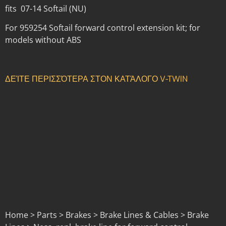
fits 07-14 Softail (NU)
For 959254 Softail forward control extension kit; for
models without ABS
ΔΕΊΤΕ ΠΕΡΙΣΣΌΤΕΡΑ ΣΤΟΝ ΚΑΤΆΛΟΓΟ V-TWIN
Home > Parts > Brakes > Brake Lines & Cables > Brake