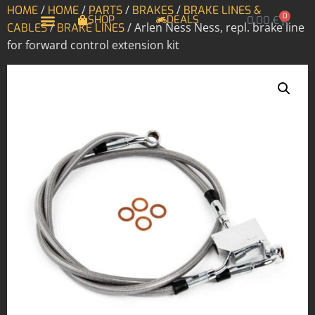
/
/
/
/
HOME
HOME
PARTS
BRAKES
BRAKE LINES &
0
SHOP
DEALS
0,00
€
/
/ Arlen Ness Ness, repl. brake line
CABLES
BRAKE LINES
for forward control extension kit