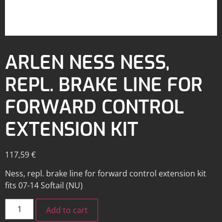
ARLEN NESS NESS,
REPL. BRAKE LINE FOR
FORWARD CONTROL
EXTENSION KIT
117,59
€
Ness, repl. brake line for forward control extension kit
fits 07-14 Softail (NU)
Add to cart