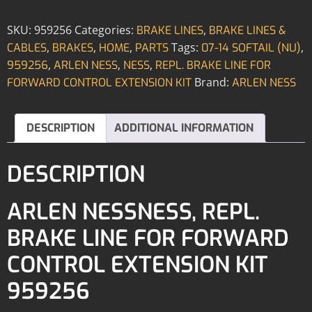
SKU:
959256
Categories:
,
BRAKE LINES
BRAKE LINES &
,
,
,
Tags:
,
CABLES
BRAKES
HOME
PARTS
07-14 SOFTAIL (NU)
,
,
,
959256
ARLEN NESS
NESS
REPL. BRAKE LINE FOR
Brand:
FORWARD CONTROL EXTENSION KIT
ARLEN NESS
DESCRIPTION
ADDITIONAL INFORMATION
DESCRIPTION
ARLEN NESSNESS, REPL.
BRAKE LINE FOR FORWARD
CONTROL EXTENSION KIT
959256