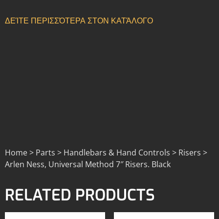
ΔΕΊΤΕ ΠΕΡΙΣΣΌΤΕΡΑ ΣΤΟΝ ΚΑΤΆΛΟΓΟ
Home > Parts > Handlebars & Hand Controls > Risers >
Arlen Ness, Universal Method 7″ Risers. Black
RELATED PRODUCTS