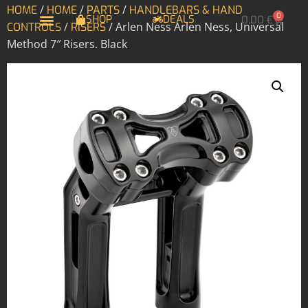
/
/
/
HOME
HOME
PARTS
HANDLEBARS & HAND
0
SHOP
DEALS
0,00
€
/
/ Arlen Ness Arlen Ness, Universal
CONTROLS
RISERS
Method 7″ Risers. Black