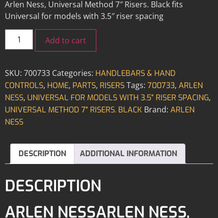
Arlen Ness, Universal Method 7″ Risers. Black fits
Universal for models with 3.5″ riser spacing
Add to cart
SKU:
700733
Categories:
HANDLEBARS & HAND
,
,
,
Tags:
,
CONTROLS
HOME
PARTS
RISERS
700733
ARLEN
,
,
NESS
UNIVERSAL FOR MODELS WITH 3.5" RISER SPACING
Brand:
UNIVERSAL METHOD 7" RISERS. BLACK
ARLEN
NESS
DESCRIPTION
ADDITIONAL INFORMATION
DESCRIPTION
ARLEN NESSARLEN NESS,