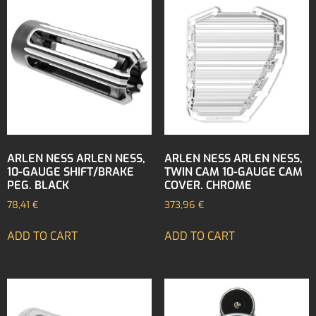
ARLEN NESS ARLEN NESS,
ARLEN NESS ARLEN NESS,
10-GAUGE SHIFT/BRAKE
TWIN CAM 10-GAUGE CAM
PEG. BLACK
COVER. CHROME
78,41
€
373,96
€
ADD TO CART
ADD TO CART