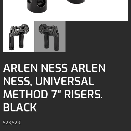
ARLEN NESS ARLEN
NESS, UNIVERSAL
METHOD 7″ RISERS.
BLACK
523,52
€