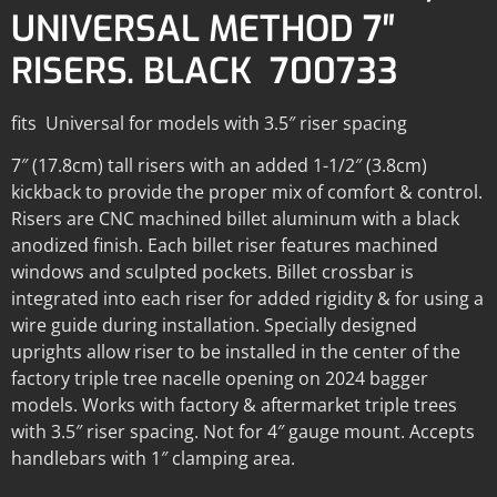
UNIVERSAL METHOD 7″
RISERS. BLACK 700733
fits Universal for models with 3.5″ riser spacing
7″ (17.8cm) tall risers with an added 1-1/2″ (3.8cm)
kickback to provide the proper mix of comfort & control.
Risers are CNC machined billet aluminum with a black
anodized finish. Each billet riser features machined
windows and sculpted pockets. Billet crossbar is
integrated into each riser for added rigidity & for using a
wire guide during installation. Specially designed
uprights allow riser to be installed in the center of the
factory triple tree nacelle opening on 2024 bagger
models. Works with factory & aftermarket triple trees
with 3.5″ riser spacing. Not for 4″ gauge mount. Accepts
handlebars with 1″ clamping area.