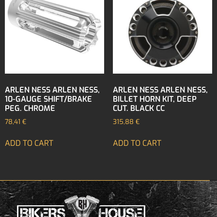
ARLEN NESS ARLEN NESS,
ARLEN NESS ARLEN NESS,
10-GAUGE SHIFT/BRAKE
BILLET HORN KIT, DEEP
PEG. CHROME
CUT. BLACK CC
78,41
€
315,88
€
ADD TO CART
ADD TO CART