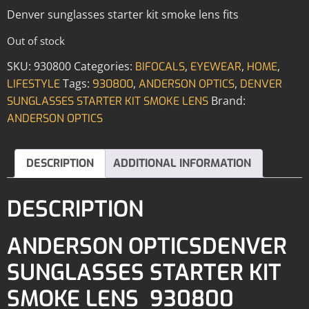
Denver sunglasses starter kit smoke lens fits
Out of stock
SKU:
930800
Categories:
,
,
,
BIFOCALS
EYEWEAR
HOME
Tags:
,
,
LIFESTYLE
930800
ANDERSON OPTICS
DENVER
Brand:
SUNGLASSES STARTER KIT SMOKE LENS
ANDERSON OPTICS
DESCRIPTION
ADDITIONAL INFORMATION
DESCRIPTION
ANDERSON OPTICSDENVER
SUNGLASSES STARTER KIT
SMOKE LENS 930800