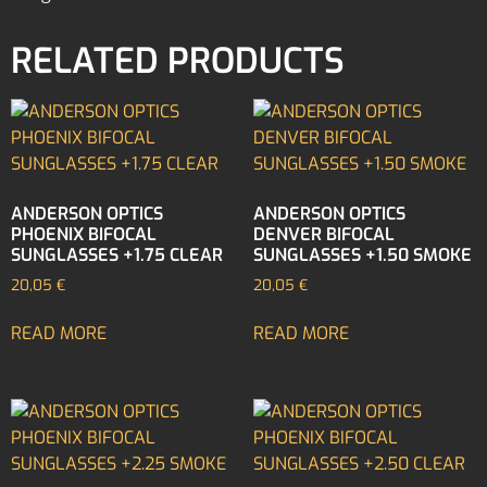
RELATED PRODUCTS
ANDERSON OPTICS
ANDERSON OPTICS
PHOENIX BIFOCAL
DENVER BIFOCAL
SUNGLASSES +1.75 CLEAR
SUNGLASSES +1.50 SMOKE
20,05
€
20,05
€
READ MORE
READ MORE