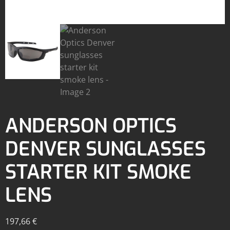
ANDERSON OPTICS
DENVER SUNGLASSES
STARTER KIT SMOKE
LENS
197,66
€