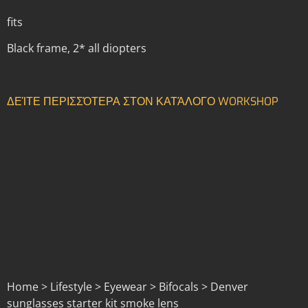
fits
Black frame, 2* all diopters
ΔΕΊΤΕ ΠΕΡΙΣΣΌΤΕΡΑ ΣΤΟΝ ΚΑΤΆΛΟΓΟ WORKSHOP
Home > Lifestyle > Eyewear > Bifocals > Denver
sunglasses starter kit smoke lens