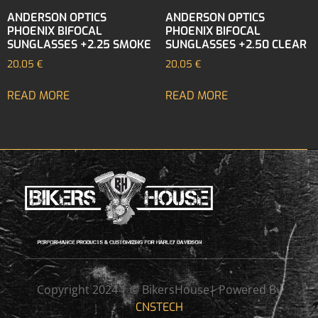
ANDERSON OPTICS
ANDERSON OPTICS
PHOENIX BIFOCAL
PHOENIX BIFOCAL
SUNGLASSES +2.25 SMOKE
SUNGLASSES +2.50 CLEAR
20,05
€
20,05
€
READ MORE
READ MORE
Copyright 2024 | © BikersHouse| Powered By
CNSTECH